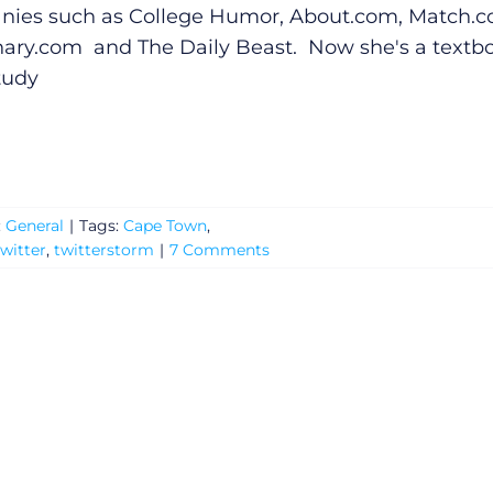
ies such as College Humor,
About.com
,
Match.
nary.com
and The Daily Beast. Now she's a textb
tudy
:
General
|
Tags:
Cape Town
,
witter
,
twitterstorm
|
7 Comments