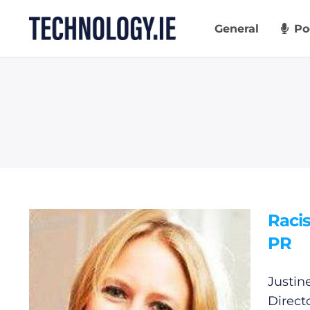
Skip
to
General
Po
content
Raci
PR
Justin
Direct