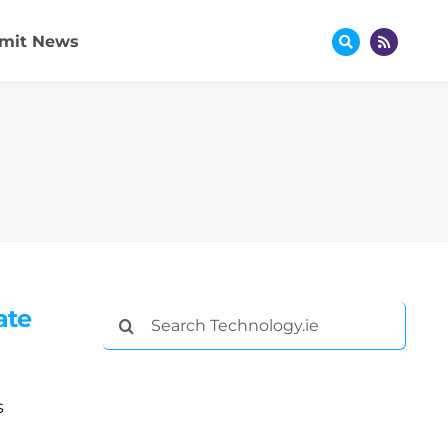
mit News
ate
Search
for:
s