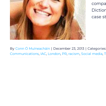
compan
Dictio
case s
By
Conn Ó Muíneacháin
|
December 23, 2013
|
Categories
Communications
,
IAC
,
London
,
PR
,
racism
,
Social media
,
T
General
Podcasts
Video
Gaeilge