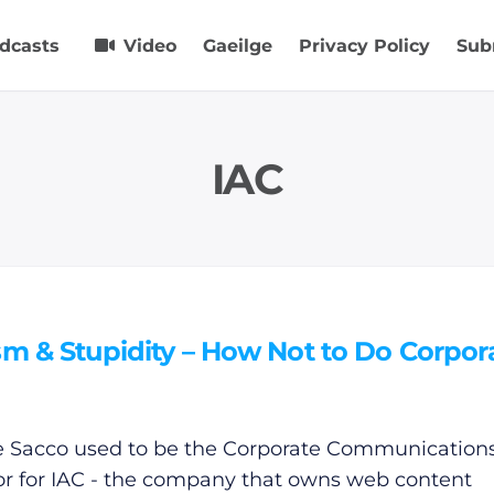
dcasts
Video
Gaeilge
Privacy Policy
Sub
IAC
sm & Stupidity – How Not to Do Corpor
e Sacco used to be the Corporate Communication
or for IAC - the company that owns web content