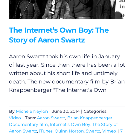
The Internet’s Own Boy: The
Story of Aaron Swartz
Aaron Swartz took his own life in January
of last year. Since then there has been a lot
written about his short life and untimely
death. The new documentary film by Brian
Knappenberger "The Internet's Own
By
Michele Neylon
|
June 30, 2014
|
Categories:
Video
|
Tags:
Aaron Swartz
,
Brian Knappenberger
,
Documentary film
,
Internet's Own Boy: The Story of
Aaron Swartz
,
iTunes
,
Quinn Norton
,
Swartz
,
Vimeo
|
7