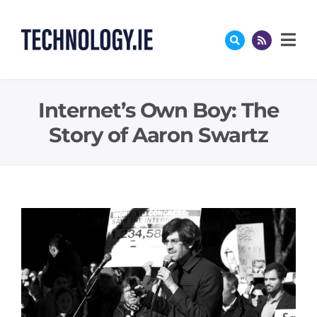
Skip
to
content
Internet’s Own Boy: The
Story of Aaron Swartz