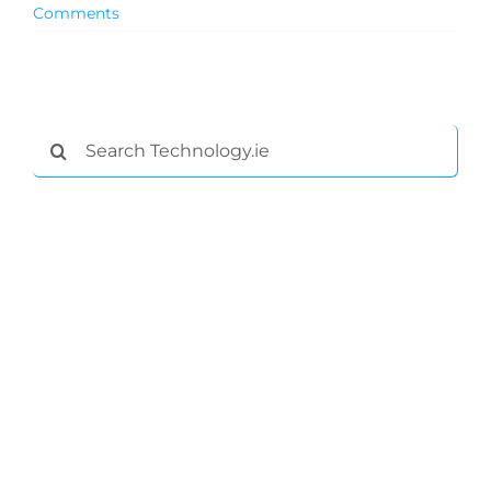
Comments
Search
for:
General
Podcasts
Video
Gaeilge
Privacy Policy