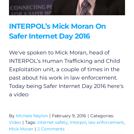
INTERPOL’s Mick Moran On
Safer Internet Day 2016
We've spoken to Mick Moran, head of
INTERPOL’s Human Trafficking and Child
Exploitation unit, a couple of times in the
past about his work in law enforcement.
Today being Safer Internet Day 2016 here's
a video
By
Michele Neylon
|
February 9, 2016
|
Categories:
Video
|
Tags:
internet safety
,
Interpol
,
law enforcement
,
Mick Moran
|
2 Comments