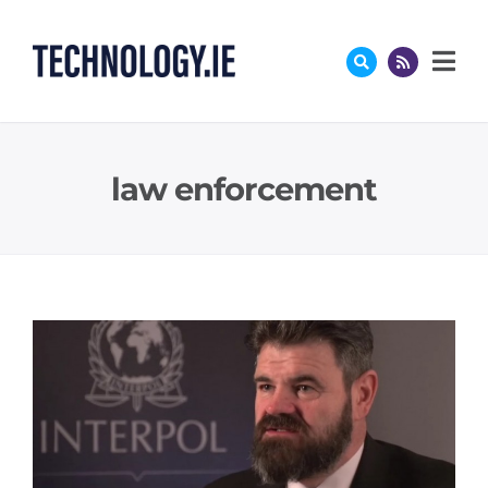
Skip
to
content
law enforcement