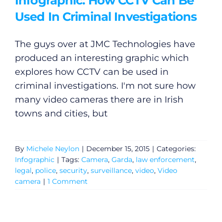
Infographic: How CCTV Can Be
Used In Criminal Investigations
The guys over at JMC Technologies have
produced an interesting graphic which
explores how CCTV can be used in
criminal investigations. I'm not sure how
many video cameras there are in Irish
towns and cities, but
By
Michele Neylon
|
December 15, 2015
|
Categories:
Infographic
|
Tags:
Camera
,
Garda
,
law enforcement
,
legal
,
police
,
security
,
surveillance
,
video
,
Video
camera
|
1 Comment