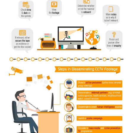
Video
Gaeilge
Privacy Policy
Submit News