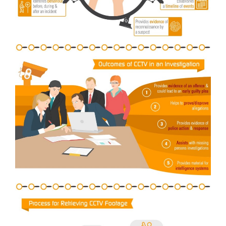
General
Podcasts