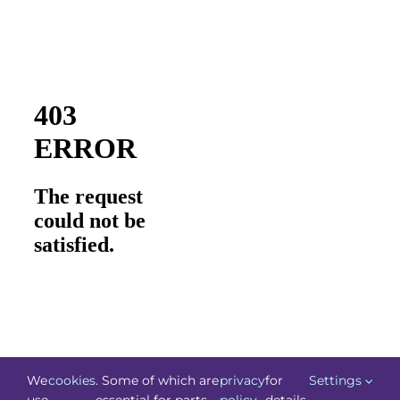
We
cookies
. Some of which are
privacy
for
Settings