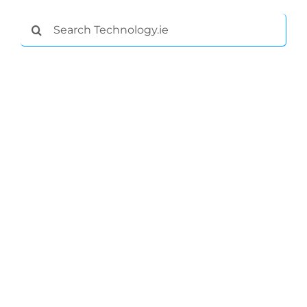
Search
for: