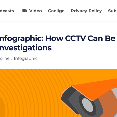
dcasts
Video
Gaeilge
Privacy Policy
Sub
Infographic: How CCTV Can Be 
Investigations
ome
Infographic