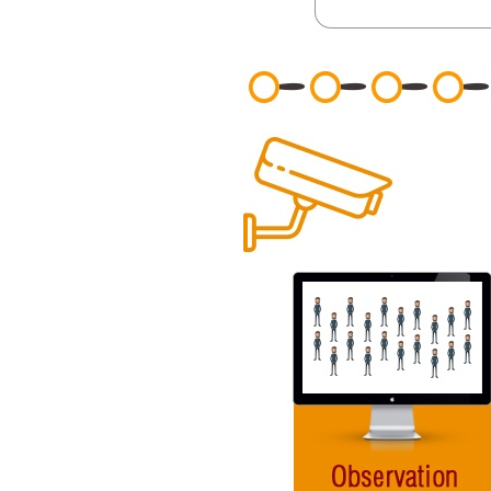
General
Podcasts