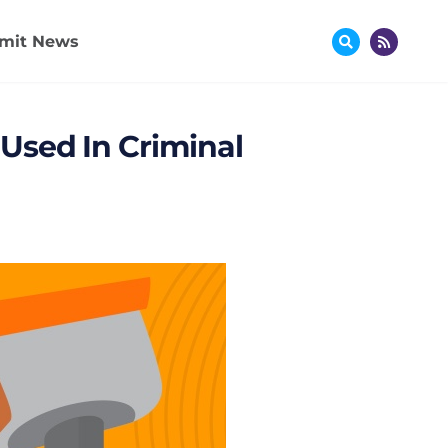
mit News
Used In Criminal