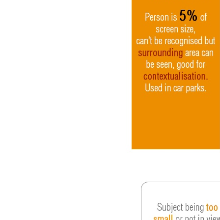
Video
Gaeilge
Privacy Policy
Submit News