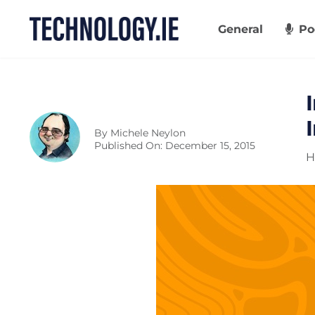
Skip
to
General
Po
content
By
Michele Neylon
Published On: December 15, 2015
H