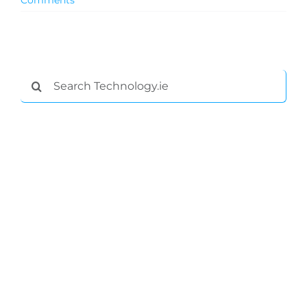
Comments
Podcasts
Video
Search
for:
Gaeilge
Privacy Policy
Submit News