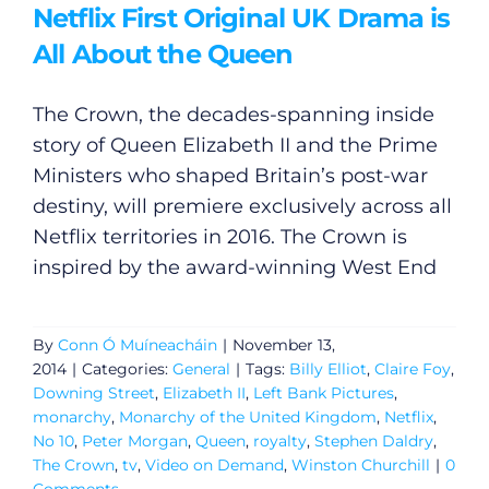
Netflix First Original UK Drama is
All About the Queen
The Crown, the decades-spanning inside
story of Queen Elizabeth II and the Prime
Ministers who shaped Britain’s post-war
destiny, will premiere exclusively across all
Netflix territories in 2016. The Crown is
inspired by the award-winning West End
By
Conn Ó Muíneacháin
|
November 13,
2014
|
Categories:
General
|
Tags:
Billy Elliot
,
Claire Foy
,
Downing Street
,
Elizabeth II
,
Left Bank Pictures
,
monarchy
,
Monarchy of the United Kingdom
,
Netflix
,
No 10
,
Peter Morgan
,
Queen
,
royalty
,
Stephen Daldry
,
General
The Crown
,
tv
,
Video on Demand
,
Winston Churchill
|
0