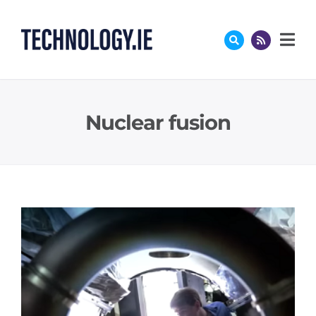
Skip
to
content
Nuclear fusion