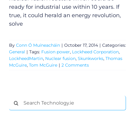
ready for industrial use within 10 years. If
true, it could herald an energy revolution,
solve
By
Conn Ó Muíneacháin
|
October 17, 2014
|
Categories:
General
|
Tags:
Fusion power
,
Lockheed Corporation
,
LockheedMartin
,
Nuclear fusion
,
Skunkworks
,
Thomas
McGuire
,
Tom McGuire
|
2 Comments
General
Search
for:
Podcasts
Video