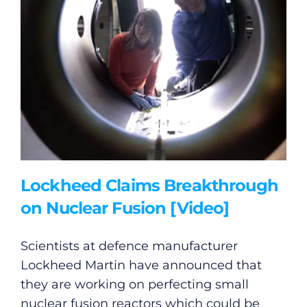
Lockheed Claims Breakthrough
on Nuclear Fusion [Video]
Scientists at defence manufacturer
Lockheed Martin have announced that
they are working on perfecting small
nuclear fusion reactors which could be