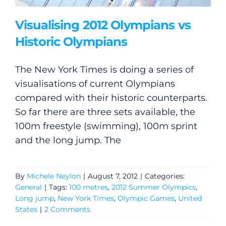
Visualising 2012 Olympians vs
Historic Olympians
The New York Times is doing a series of
visualisations of current Olympians
compared with their historic counterparts.
So far there are three sets available, the
100m freestyle (swimming), 100m sprint
and the long jump. The
By
Michele Neylon
|
August 7, 2012
|
Categories:
General
|
Tags:
100 metres
,
2012 Summer Olympics
,
Long jump
,
New York Times
,
Olympic Games
,
United
States
|
2 Comments