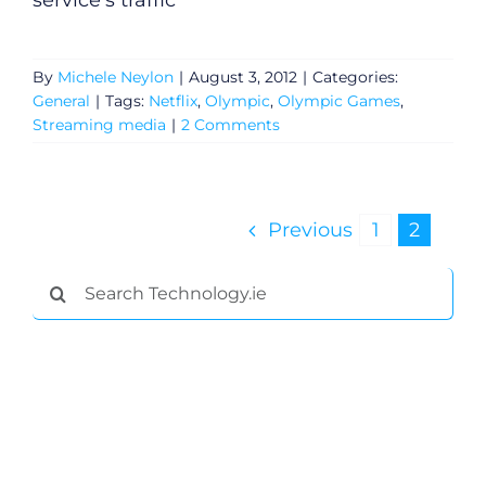
service's traffic
General
By
Michele Neylon
|
August 3, 2012
|
Categories:
General
|
Tags:
Netflix
,
Olympic
,
Olympic Games
,
Podcasts
Streaming media
|
2 Comments
Video
Previous
1
2
Gaeilge
Search
Privacy Policy
for:
Submit News