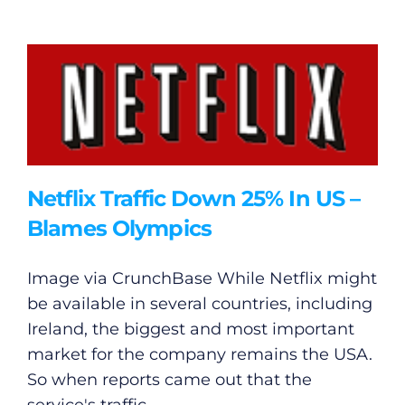
Netflix Traffic Down 25% In US –
Blames Olympics
Image via CrunchBase While Netflix might
be available in several countries, including
Ireland, the biggest and most important
market for the company remains the USA.
So when reports came out that the