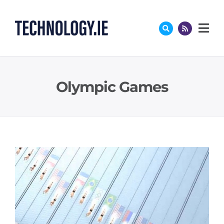
Skip
to
content
Olympic Games