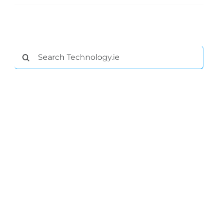
Podcasts
Video
Search
for:
Gaeilge
Privacy Policy
Submit News