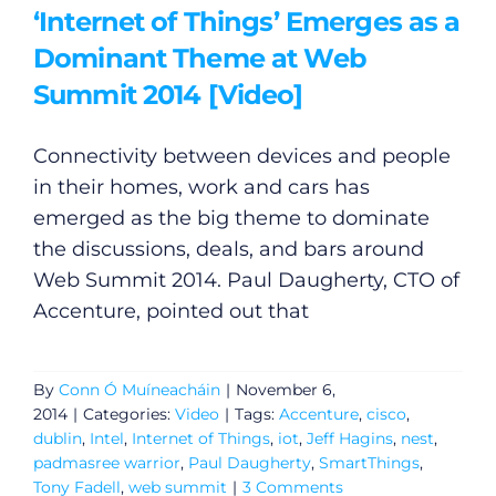
‘Internet of Things’ Emerges as a
Dominant Theme at Web
Summit 2014 [Video]
Connectivity between devices and people
in their homes, work and cars has
emerged as the big theme to dominate
the discussions, deals, and bars around
Web Summit 2014. Paul Daugherty, CTO of
Accenture, pointed out that
By
Conn Ó Muíneacháin
|
November 6,
2014
|
Categories:
Video
|
Tags:
Accenture
,
cisco
,
dublin
,
Intel
,
Internet of Things
,
iot
,
Jeff Hagins
,
nest
,
padmasree warrior
,
Paul Daugherty
,
SmartThings
,
General
Tony Fadell
,
web summit
|
3 Comments