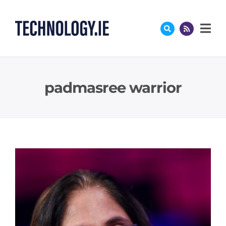
Skip
to
content
padmasree warrior