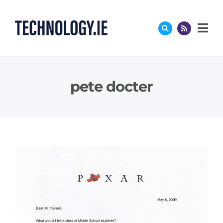
Skip
to
content
pete docter