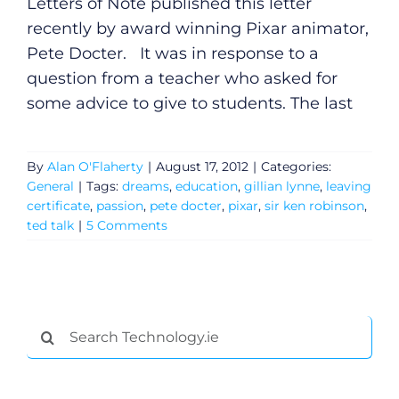
Letters of Note published this letter
recently by award winning Pixar animator,
Pete Docter. It was in response to a
question from a teacher who asked for
some advice to give to students. The last
By
Alan O'Flaherty
|
August 17, 2012
|
Categories:
General
|
Tags:
dreams
,
education
,
gillian lynne
,
leaving
certificate
,
passion
,
pete docter
,
pixar
,
sir ken robinson
,
ted talk
|
5 Comments
General
Search
Podcasts
for:
Video