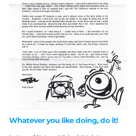
Whatever you like doing, do it!