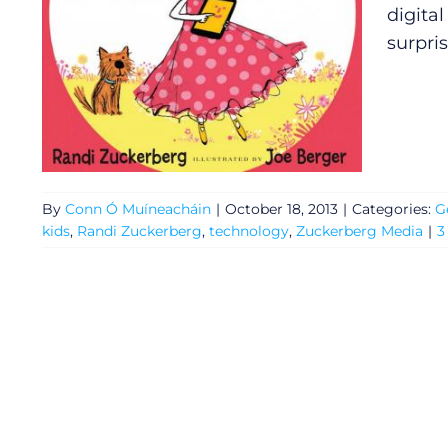
digita
surpris
By
Conn Ó Muíneacháin
|
October 18, 2013
|
Categories:
G
kids
,
Randi Zuckerberg
,
technology
,
Zuckerberg Media
|
3
General
Podcasts
Video
Gaeilge