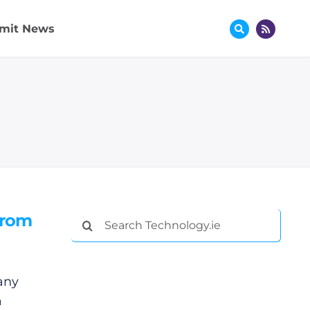
mit News
from
Search
for:
any
a