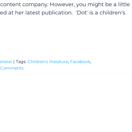
l content company. However, you might be a little
ed at her latest publication. 'Dot' is a children's
eneral
|
Tags:
Children's literature
,
Facebook
,
 Comments