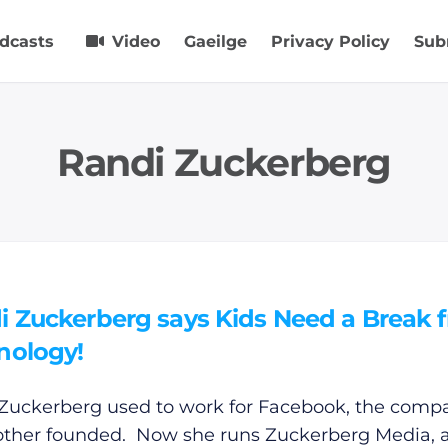
dcasts
Video
Gaeilge
Privacy Policy
Sub
Randi Zuckerberg
i Zuckerberg says Kids Need a Break 
nology!
Zuckerberg used to work for Facebook, the comp
other founded. Now she runs Zuckerberg Media, 