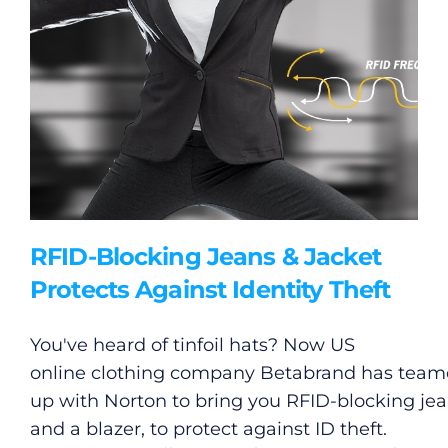
RFID-Blocking Jeans & Jacket
Protects Against Identity Theft
You've heard of tinfoil hats? Now US
online clothing company Betabrand has tea
up with Norton to bring you RFID-blocking je
and a blazer, to protect against ID theft.