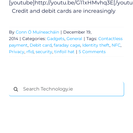
[youtube]
http://youtu.be/G11xHMvhq3E
[/youtu
Credit and debit cards are increasingly
By
Conn Ó Muíneacháin
|
December 19,
2014
|
Categories:
Gadgets
,
General
|
Tags:
Contactless
payment
,
Debit card
,
faraday cage
,
Identity theft
,
NFC
,
Privacy
,
rfid
,
security
,
tinfoil hat
|
5 Comments
General
Search
for:
Podcasts
Video