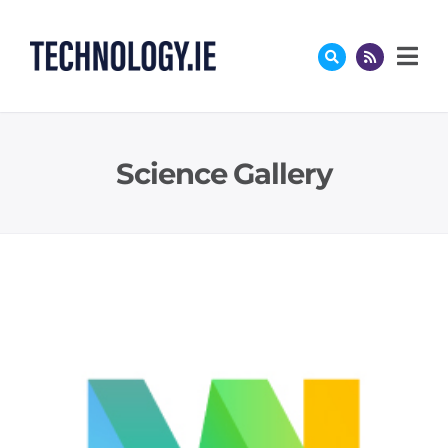
Skip
to
content
Science Gallery