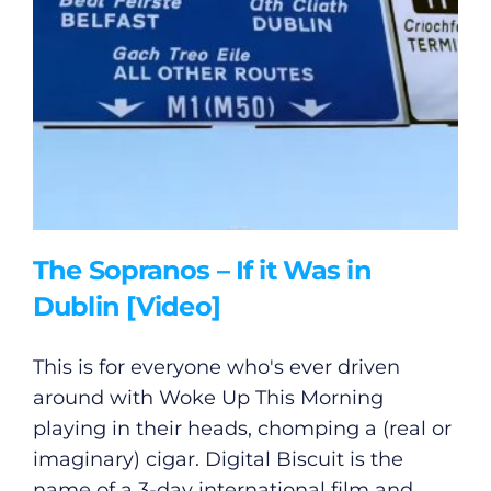
The Sopranos – If it Was in
Dublin [Video]
General
This is for everyone who's ever driven
Podcasts
around with Woke Up This Morning
playing in their heads, chomping a (real or
Video
imaginary) cigar. Digital Biscuit is the
name of a 3-day international film and