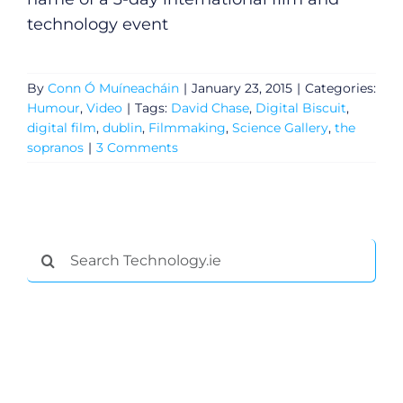
Gaeilge
technology event
Privacy Policy
By
Conn Ó Muíneacháin
|
January 23, 2015
|
Categories:
Submit News
Humour
,
Video
|
Tags:
David Chase
,
Digital Biscuit
,
digital film
,
dublin
,
Filmmaking
,
Science Gallery
,
the
sopranos
|
3 Comments
Search
for: