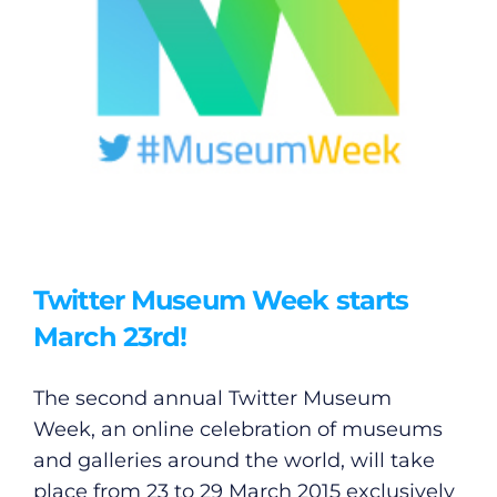
Twitter Museum Week starts
March 23rd!
The second annual Twitter Museum
Week, an online celebration of museums
and galleries around the world, will take
place from 23 to 29 March 2015 exclusively