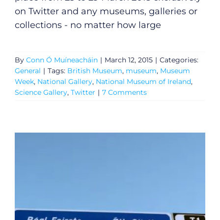
on Twitter and any museums, galleries or
collections - no matter how large
By
Conn Ó Muíneacháin
|
March 12, 2015
|
Categories:
General
|
Tags:
British Museum
,
museum
,
Museum
Week
,
National Gallery
,
National Museum of Ireland
,
Science Gallery
,
Twitter
|
7 Comments