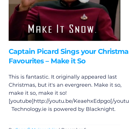
Captain Picard Sings your Christma
Favourites – Make it So
This is fantastic. It originally appeared last
Christmas, but it's an evergreen. Make it so,
make it so, make it so!
[youtube]
http://youtu.be/KeaehxEdpgo
[/yout
Technology.ie
is powered by Blacknight.