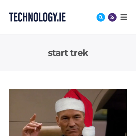
Skip
to
content
start trek