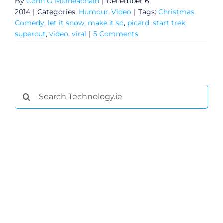
By
Conn Ó Muíneacháin
|
December 6,
2014
|
Categories:
Humour
,
Video
|
Tags:
Christmas
,
Comedy
,
let it snow
,
make it so
,
picard
,
start trek
,
supercut
,
video
,
viral
|
5 Comments
Search
for:
General
Podcasts
Video
Gaeilge