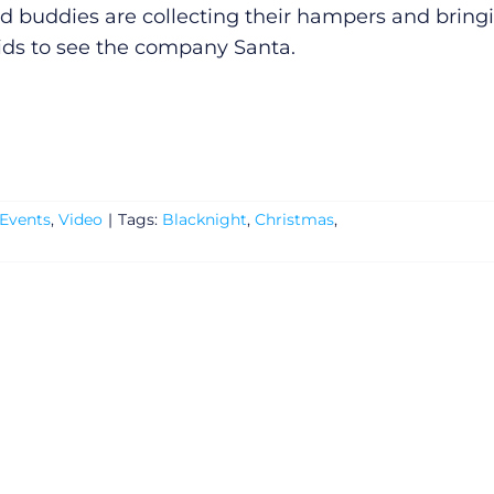
ld buddies are collecting their hampers and bring
kids to see the company Santa.
Events
,
Video
|
Tags:
Blacknight
,
Christmas
,