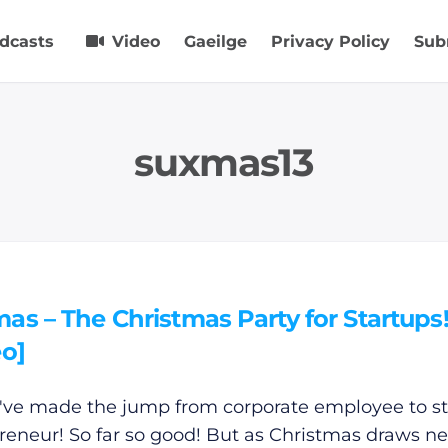
dcasts
Video
Gaeilge
Privacy Policy
Sub
suxmas13
s – The Christmas Party for Startups
eo]
've made the jump from corporate employee to s
reneur! So far so good! But as Christmas draws ne