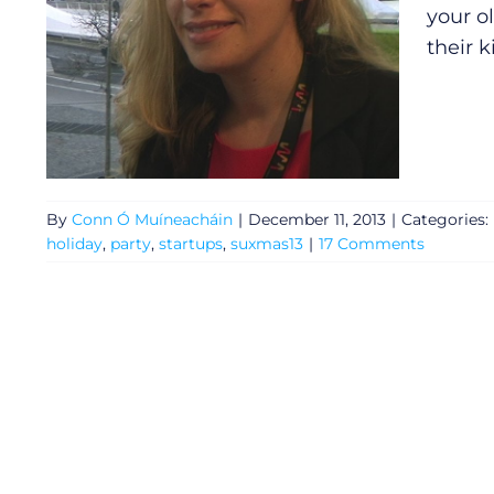
your o
their 
By
Conn Ó Muíneacháin
|
December 11, 2013
|
Categories:
holiday
,
party
,
startups
,
suxmas13
|
17 Comments
General
Podcasts
Video
Gaeilge