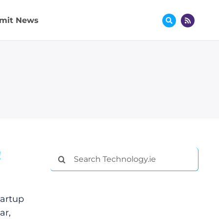
mit News
!
Search
for:
tartup
ar,