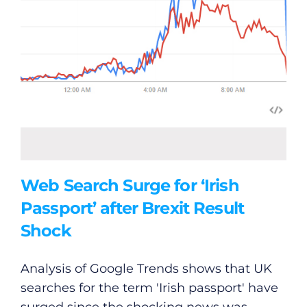
Web Search Surge for ‘Irish
Passport’ after Brexit Result
Shock
Analysis of Google Trends shows that UK
searches for the term 'Irish passport' have