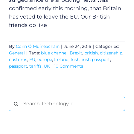
surged since the shocking news was
confirmed early this morning, that Britain
has voted to leave the EU. Our British
friends do like
By
Conn Ó Muíneacháin
|
June 24, 2016
|
Categories:
General
|
Tags:
blue channel
,
Brexit
,
british
,
citizenship
,
customs
,
EU
,
europe
,
Ireland
,
Irish
,
irish passport
,
passport
,
tariffs
,
UK
|
10 Comments
General
Search
for:
Podcasts
Video