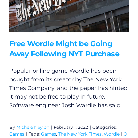
Free Wordle Might be Going
Away Following NYT Purchase
Popular online game Wordle has been
bought from its creator by The New York
Times Company, and the paper has hinted
it may not be free to play in future.
Software engineer Josh Wardle has said
By
Michele Neylon
|
February 1, 2022
|
Categories:
Games
|
Tags:
Games
,
The New York Times
,
Wordle
|
0