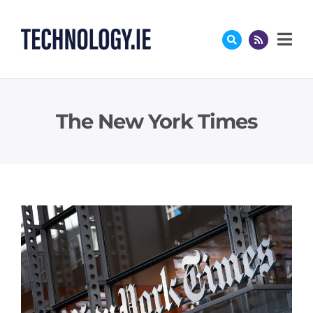
Skip
to
content
The New York Times