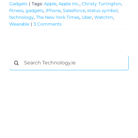
Gadgets
|
Tags:
Apple
,
Apple Inc.
,
Christy Turlington
,
Privacy Policy
fitness
,
gadgets
,
IPhone
,
Salesforce
,
status symbol
,
technology
,
The New York Times
,
Uber
,
Watchm
,
Submit News
Wearable
|
3 Comments
Search
for: