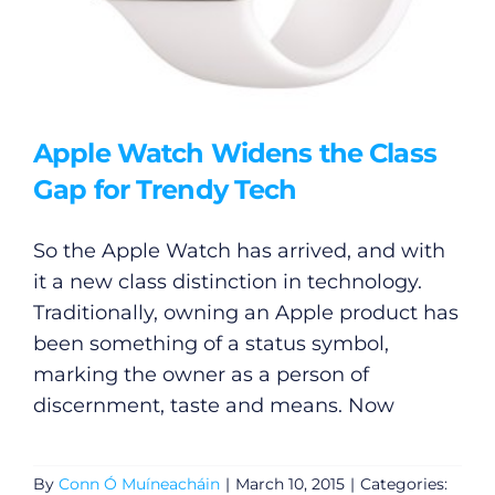
Apple Watch Widens the Class
Gap for Trendy Tech
So the Apple Watch has arrived, and with
General
it a new class distinction in technology.
Traditionally, owning an Apple product has
Podcasts
been something of a status symbol,
marking the owner as a person of
Video
discernment, taste and means. Now
Gaeilge
By
Conn Ó Muíneacháin
|
March 10, 2015
|
Categories: