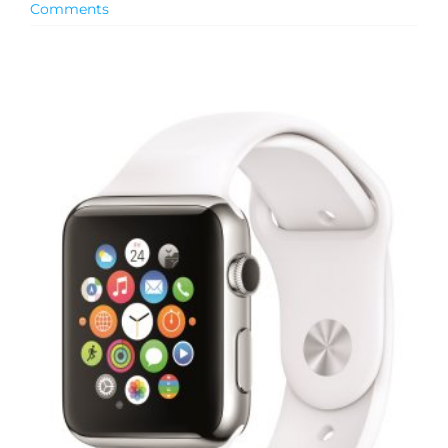
Comments