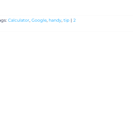
ags:
Calculator
,
Google
,
handy
,
tip
|
2