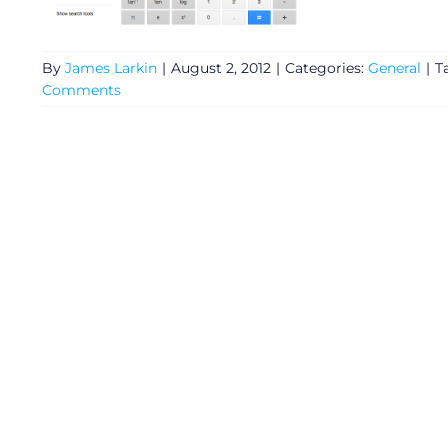
By
James Larkin
|
August 2, 2012
|
Categories:
General
|
T
Comments
General
Podcasts
Video
Gaeilge