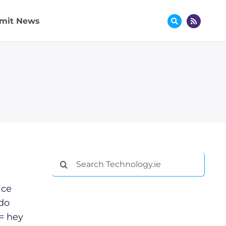
mit News
Search
for:
ice
 do
= hey