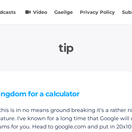
dcasts
Video
Gaeilge
Privacy Policy
Sub
tip
ingdom for a calculator
this is in no means ground breaking it's a rather n
feature. I've known for a long time that Google will
ums for you. Head to
google.com
and put in 20x10