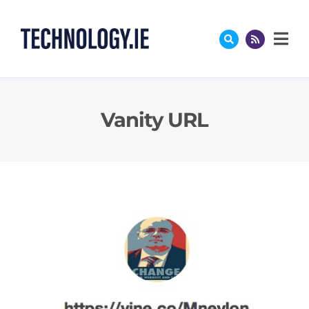
Skip
to
content
Vanity URL