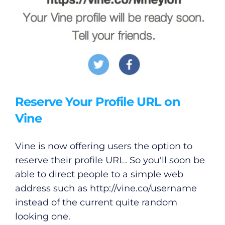
Reserve Your Profile URL on
Vine
Vine is now offering users the option to
reserve their profile URL. So you'll soon be
able to direct people to a simple web
address such as
http://vine.co/username
instead of the current quite random
looking one.