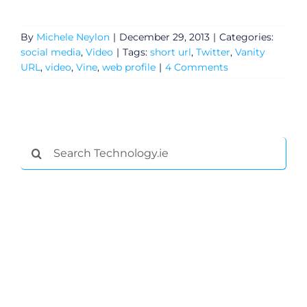
By
Michele Neylon
|
December 29, 2013
|
Categories:
social media
,
Video
|
Tags:
short url
,
Twitter
,
Vanity
URL
,
video
,
Vine
,
web profile
|
4 Comments
Search
for:
General
Podcasts
Video
Gaeilge