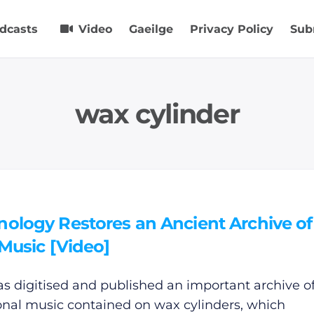
dcasts
Video
Gaeilge
Privacy Policy
Sub
wax cylinder
nology Restores an Ancient Archive of
 Music [Video]
s digitised and published an important archive of 
ional music contained on wax cylinders, which