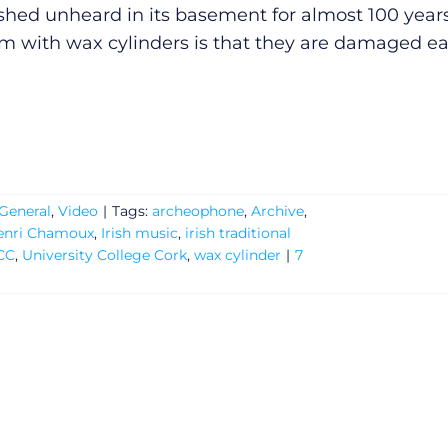
shed unheard in its basement for almost 100 years
m with wax cylinders is that they are damaged e
General
,
Video
|
Tags:
archeophone
,
Archive
,
enri Chamoux
,
Irish music
,
irish traditional
CC
,
University College Cork
,
wax cylinder
|
7