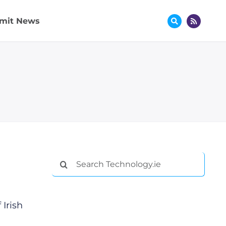
mit News
Search
for:
Irish