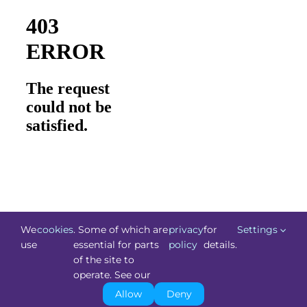
We
cookies
. Some of which are
privacy
for
Settings
use
essential for parts
policy
details.
of the site to
©
Technology.ie
2026. All Rights Reserved. Powered by
operate. See our
Blacknight
.
Allow
Deny