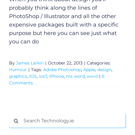
probably think along the lines of
PhotoShop / Illustrator and all the other
expensive packages built with a specific
purpose but here you can see just what
you can do
By
James Larkin
|
October 22, 2013
|
Categories:
Humour
|
Tags:
Adobe Photoshop
,
Apple
,
design
,
graphics
,
IOS
,
ios7
,
IPhone
,
ms word
,
word
|
6
Comments
General
Search
Podcasts
for: