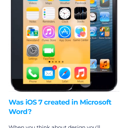
Was iOS 7 created in Microsoft
Word?
When you think about design you'll