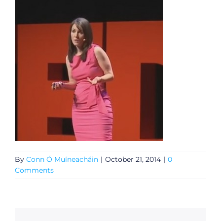
By
Conn Ó Muíneacháin
|
October 21, 2014
|
0
Comments