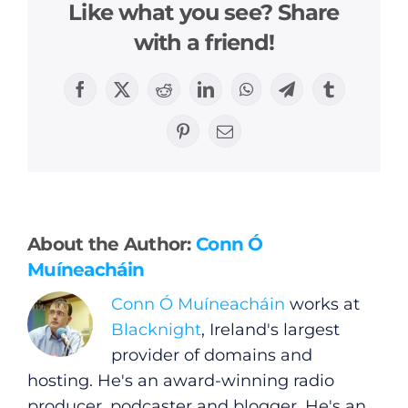
Like what you see? Share
with a friend!
Facebook
X
Reddit
LinkedIn
WhatsApp
Telegram
Tumblr
Pinterest
Email
General
Podcasts
About the Author:
Conn Ó
Video
Muíneacháin
Conn Ó Muíneacháin
works at
Gaeilge
Blacknight
, Ireland's largest
provider of domains and
Privacy Policy
hosting. He's an award-winning radio
producer, podcaster and blogger. He's an