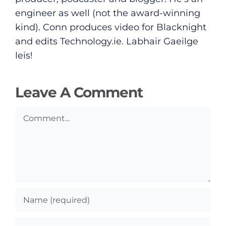
Submit News
engineer as well (not the award-winning
kind). Conn produces video for Blacknight
and edits
Technology.ie
. Labhair Gaeilge
leis!
Leave A Comment
Comment