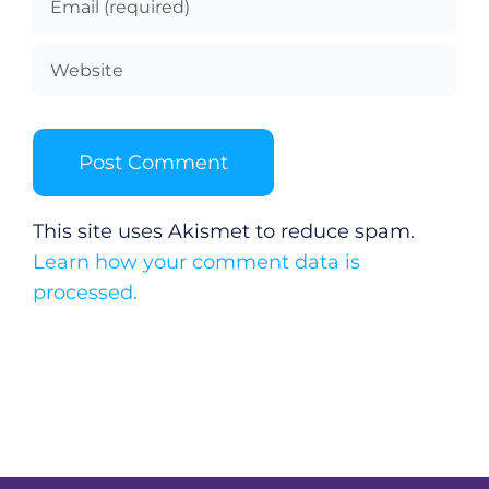
This site uses Akismet to reduce spam.
Learn how your comment data is
processed.