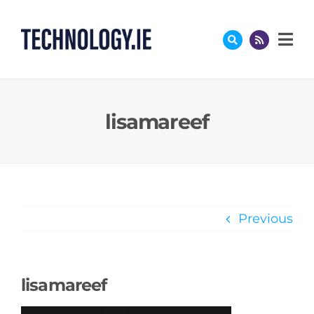
Skip
to
content
lisamareef
Previous
lisamareef