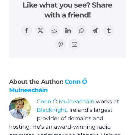
Like what you see? Share
with a friend!
Facebook
X
Reddit
LinkedIn
WhatsApp
Telegram
Tumblr
Pinterest
Email
General
Podcasts
About the Author:
Conn Ó
Video
Muíneacháin
Conn Ó Muíneacháin
works at
Gaeilge
Blacknight
, Ireland's largest
provider of domains and
Privacy Policy
hosting. He's an award-winning radio