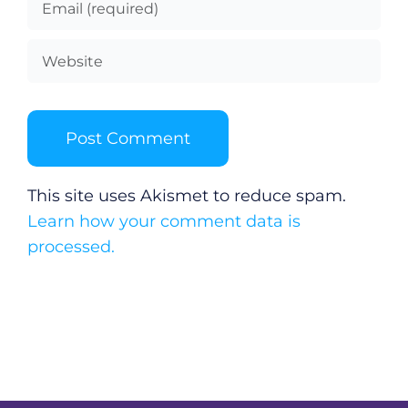
This site uses Akismet to reduce spam.
Learn how your comment data is
processed.