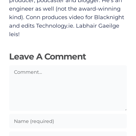
producer, podcaster and blogger. He's an
Submit News
engineer as well (not the award-winning
kind). Conn produces video for Blacknight
and edits
Technology.ie
. Labhair Gaeilge
leis!
Leave A Comment
Comment