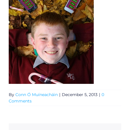
By
Conn Ó Muíneacháin
|
December 5, 2013
|
0
Comments