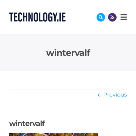
Skip
to
content
wintervalf
Previous
wintervalf