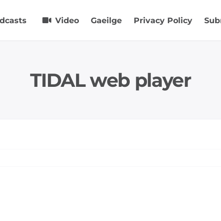
dcasts
Video
Gaeilge
Privacy Policy
Sub
TIDAL web player