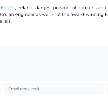
cknight
, Ireland's largest provider of domains an
He's an engineer as well (not the award-winning k
 leis!