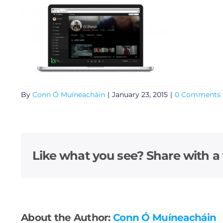
By
Conn Ó Muíneacháin
|
January 23, 2015
|
0 Comments
General
Like what you see? Share with a 
Podcasts
Video
Gaeilge
About the Author:
Conn Ó Muíneacháin