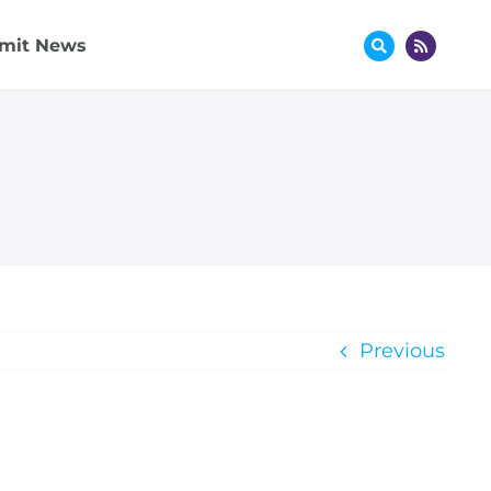
mit News
Previous