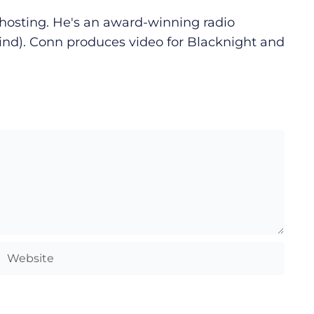
d hosting. He's an award-winning radio
ind). Conn produces video for Blacknight and