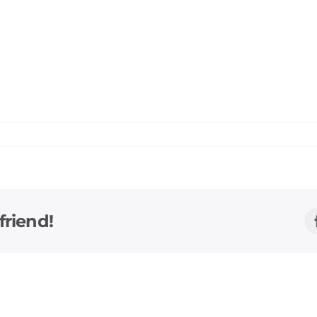
friend!