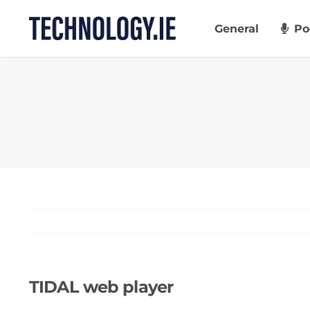
Skip
to
General
Po
content
TIDAL web player