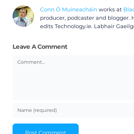
Conn Ó Muíneacháin
works at
Bla
Privacy Policy
producer, podcaster and blogger. 
edits
Technology.ie
. Labhair Gaeilge
Submit News
Leave A Comment
Comment