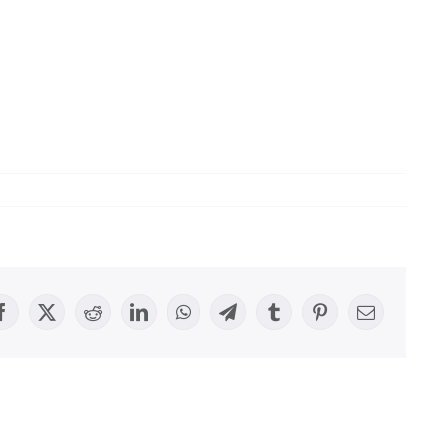
Facebook
X
Reddit
LinkedIn
WhatsApp
Telegram
Tumblr
Pinterest
Email