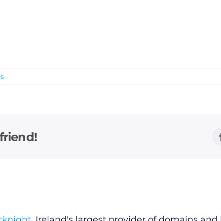
s
friend!
cknight
, Ireland's largest provider of domains an