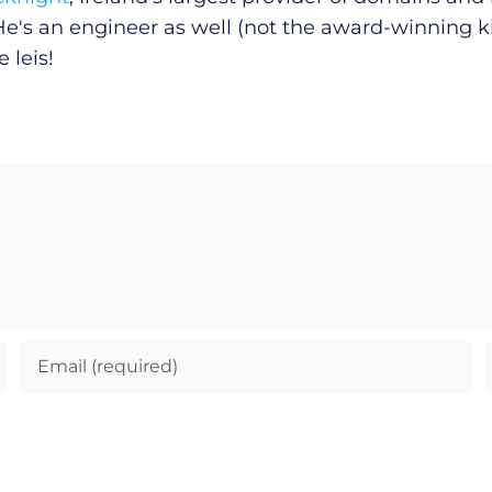
He's an engineer as well (not the award-winning k
 leis!