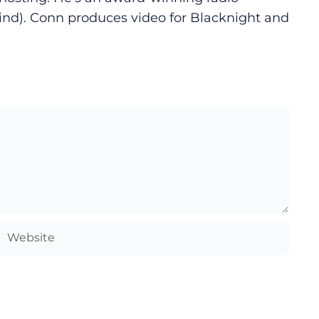
ind). Conn produces video for Blacknight and