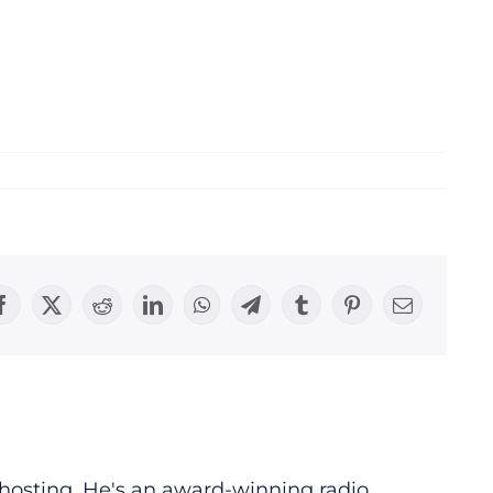
Facebook
X
Reddit
LinkedIn
WhatsApp
Telegram
Tumblr
Pinterest
Email
d hosting. He's an award-winning radio