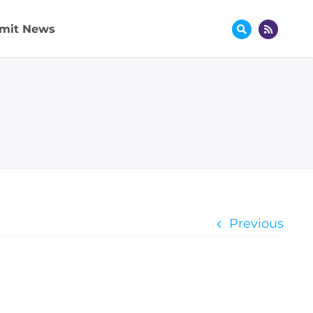
mit News
Previous