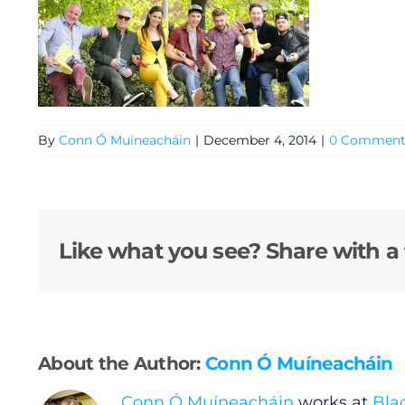
By
Conn Ó Muíneacháin
|
December 4, 2014
|
0 Comment
General
Like what you see? Share with a 
Podcasts
Video
About the Author:
Conn Ó Muíneacháin
Gaeilge
Conn Ó Muíneacháin
works at
Bla