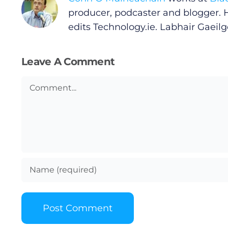
Privacy Policy
producer, podcaster and blogger. 
edits
Technology.ie
. Labhair Gaeilge
Submit News
Leave A Comment
Comment