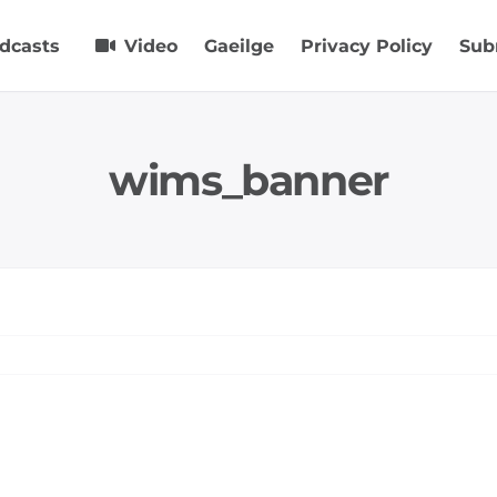
dcasts
Video
Gaeilge
Privacy Policy
Sub
wims_banner