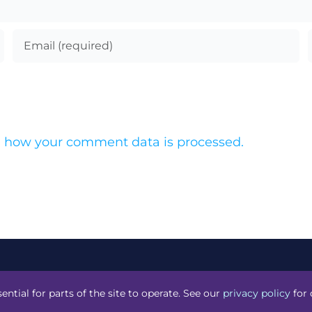
 how your comment data is processed.
acknight
.
ential for parts of the site to operate. See our
privacy policy
for 