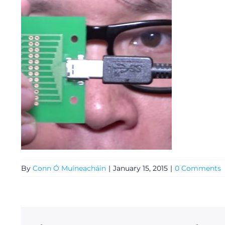
General
By
Conn Ó Muíneacháin
|
January 15, 2015
|
0 Comments
Podcasts