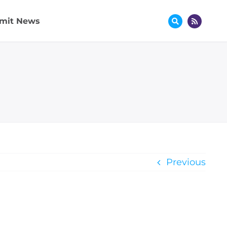
mit News
Previous