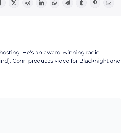
Facebook
X
Reddit
LinkedIn
WhatsApp
Telegram
Tumblr
Pinterest
Email
d hosting. He's an award-winning radio
ind). Conn produces video for Blacknight and