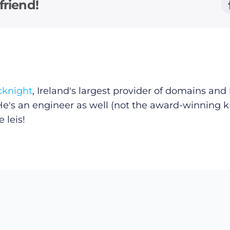
friend!
cknight
, Ireland's largest provider of domains an
He's an engineer as well (not the award-winning k
 leis!