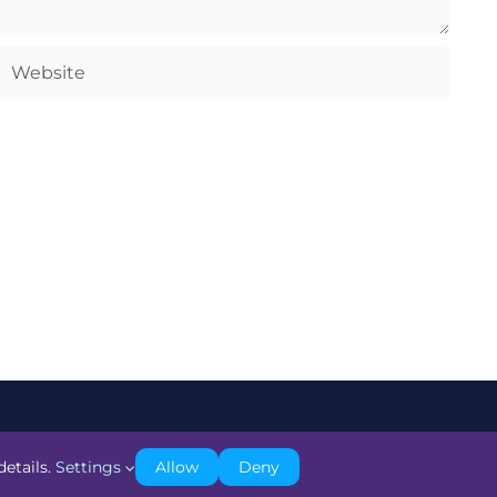
details.
Settings
Allow
Deny