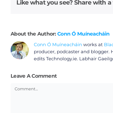
Video
Like what you see? Share with a 
Gaeilge
Privacy Policy
About the Author:
Conn Ó Muíneacháin
Submit News
Conn Ó Muíneacháin
works at
Bla
producer, podcaster and blogger. 
edits
Technology.ie
. Labhair Gaeilge
Leave A Comment
Comment