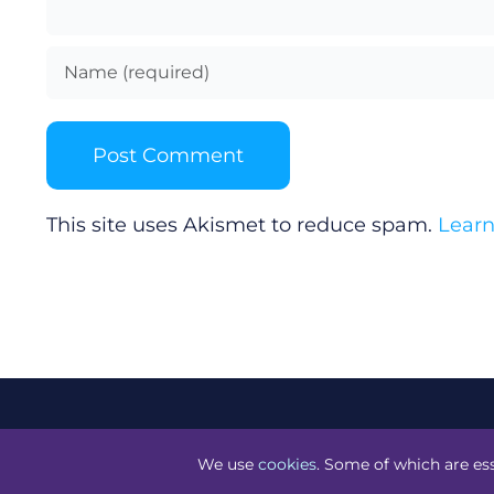
This site uses Akismet to reduce spam.
Learn
©
Technology.ie
2026. All Rights Reserved. Powered by
Bl
We use
cookies
. Some of which are ess