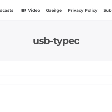
dcasts
Video
Gaeilge
Privacy Policy
Sub
usb-typec