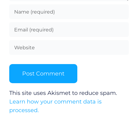
This site uses Akismet to reduce spam.
Learn how your comment data is
processed.