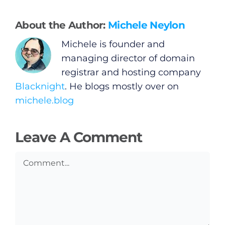
Privacy Policy
About the Author:
Michele Neylon
Submit News
Michele is founder and
managing director of domain
registrar and hosting company
Blacknight
. He blogs mostly over on
michele.blog
Leave A Comment
Comment