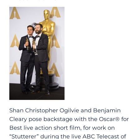
Shan Christopher Ogilvie and Benjamin
Cleary pose backstage with the Oscar® for
Best live action short film, for work on
“Stutterer” during the live ABC Telecast of