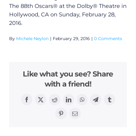
The 88th Oscars® at the Dolby® Theatre in
Hollywood, CA on Sunday, February 28,
2016.
By
Michele Neylon
|
February 29, 2016
|
0 Comments
General
Like what you see? Share
with a friend!
Podcasts
Video
Facebook
X
Reddit
LinkedIn
WhatsApp
Telegram
Tumblr
Pinterest
Email
Gaeilge