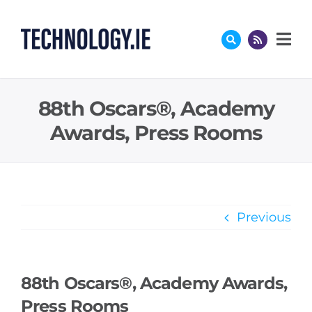
Skip
to
content
88th Oscars®, Academy
Awards, Press Rooms
Previous
88th Oscars®, Academy Awards,
Press Rooms