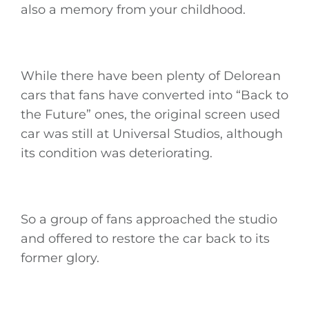
also a memory from your childhood.
While there have been plenty of Delorean
cars that fans have converted into “Back to
the Future” ones, the original screen used
car was still at Universal Studios, although
its condition was deteriorating.
So a group of fans approached the studio
and offered to restore the car back to its
former glory.