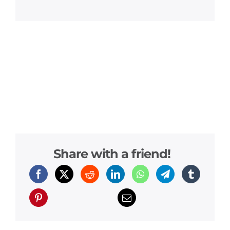
Share with a friend!