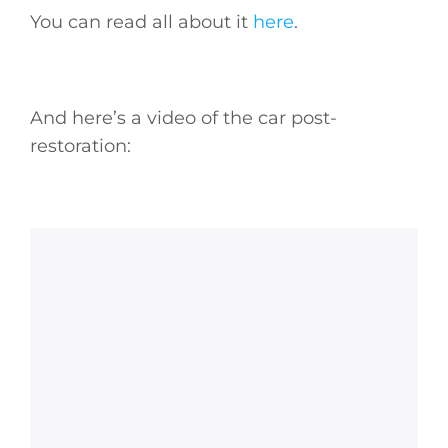
You can read all about it
here
.
And here’s a video of the car post-
restoration: