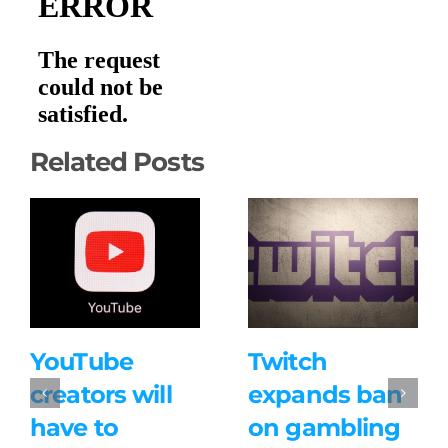
Related Posts
YouTube
Twitch
creators will
expands ban
have to
on gambling