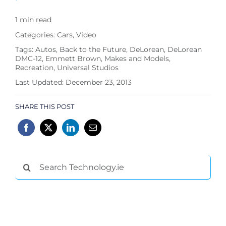
1 min read
Categories:
Cars
,
Video
Tags:
Autos
,
Back to the Future
,
DeLorean
,
DeLorean
DMC-12
,
Emmett Brown
,
Makes and Models
,
Recreation
,
Universal Studios
Last Updated: December 23, 2013
SHARE THIS POST
Search
for: