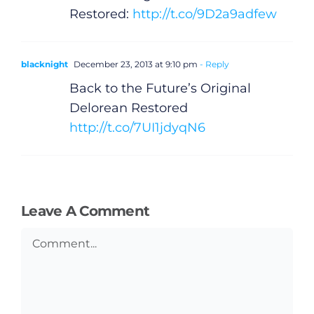
Restored:
http://t.co/9D2a9adfew
Gaeilge
Privacy Policy
blacknight
December 23, 2013 at 9:10 pm
- Reply
Back to the Future’s Original
Submit News
Delorean Restored
http://t.co/7UI1jdyqN6
Leave A Comment
Comment