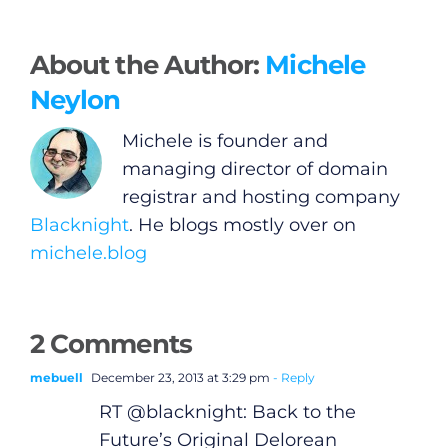
About the Author:
Michele
Neylon
Michele is founder and
managing director of domain
registrar and hosting company
Blacknight
. He blogs mostly over on
michele.blog
General
2 Comments
Podcasts
mebuell
December 23, 2013 at 3:29 pm
- Reply
RT @blacknight: Back to the
Video
Future’s Original Delorean