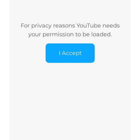
For privacy reasons YouTube needs
your permission to be loaded.
I Accept