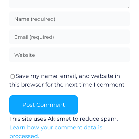
Save my name, email, and website in
this browser for the next time I comment.
This site uses Akismet to reduce spam.
Learn how your comment data is
processed.