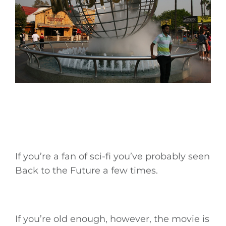
If you’re a fan of sci-fi you’ve probably seen
Back to the Future a few times.
If you’re old enough, however, the movie is