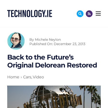
Skip
to
content
By
Michele Neylon
Published On: December 23, 2013
Back to the Future’s
Original Delorean Restored
Home
Cars
Video