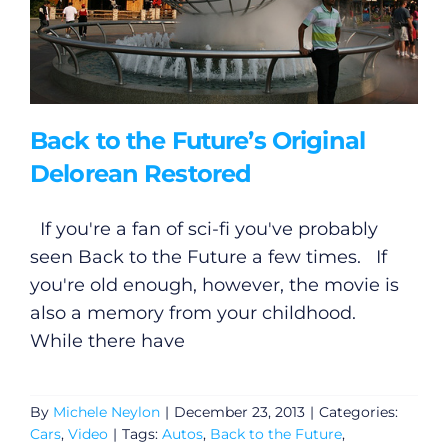
Back to the Future’s Original
Delorean Restored
If you're a fan of sci-fi you've probably
seen Back to the Future a few times. If
you're old enough, however, the movie is
also a memory from your childhood.
While there have
By
Michele Neylon
|
December 23, 2013
|
Categories:
Cars
,
Video
|
Tags:
Autos
,
Back to the Future
,