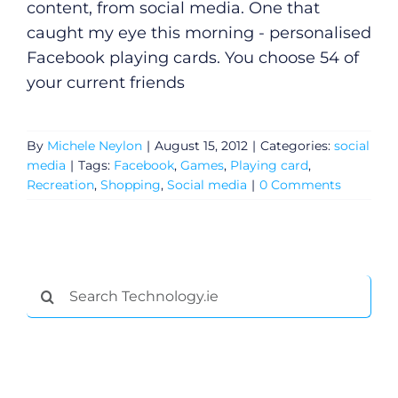
content, from social media. One that
caught my eye this morning - personalised
Facebook playing cards. You choose 54 of
your current friends
By
Michele Neylon
|
August 15, 2012
|
Categories:
social
media
|
Tags:
Facebook
,
Games
,
Playing card
,
Recreation
,
Shopping
,
Social media
|
0 Comments
Search
for: