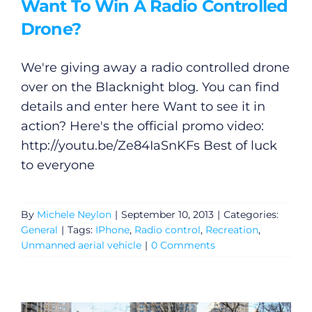
Want To Win A Radio Controlled
Drone?
We're giving away a radio controlled drone
over on the Blacknight blog. You can find
details and enter here Want to see it in
action? Here's the official promo video:
http://youtu.be/Ze84IaSnKFs
Best of luck
to everyone
By
Michele Neylon
|
September 10, 2013
|
Categories:
General
|
Tags:
IPhone
,
Radio control
,
Recreation
,
Unmanned aerial vehicle
|
0 Comments