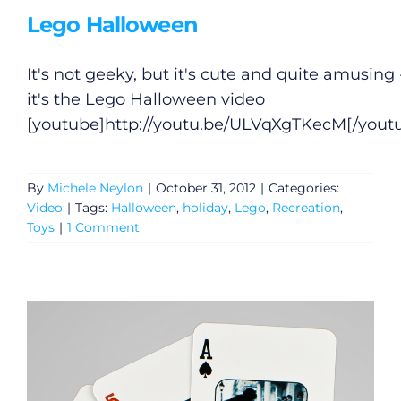
Lego Halloween
Gaeilge
It's not geeky, but it's cute and quite amusing 
Privacy Policy
it's the Lego Halloween video
[youtube]
http://youtu.be/ULVqXgTKecM
[/yout
Submit News
By
Michele Neylon
|
October 31, 2012
|
Categories:
Video
|
Tags:
Halloween
,
holiday
,
Lego
,
Recreation
,
Toys
|
1 Comment