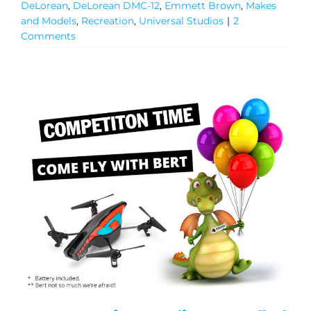
DeLorean
,
DeLorean DMC-12
,
Emmett Brown
,
Makes
and Models
,
Recreation
,
Universal Studios
|
2
Comments