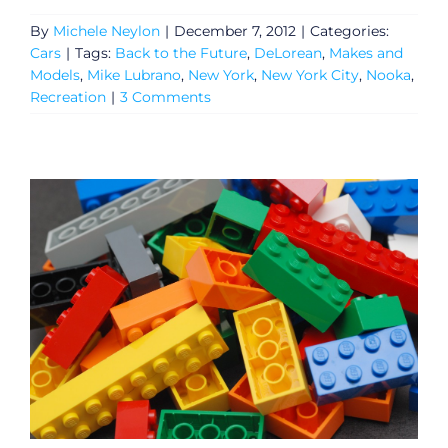
By
Michele Neylon
|
December 7, 2012
|
Categories:
Cars
|
Tags:
Back to the Future
,
DeLorean
,
Makes and
Models
,
Mike Lubrano
,
New York
,
New York City
,
Nooka
,
Recreation
|
3 Comments
General
Podcasts
Video