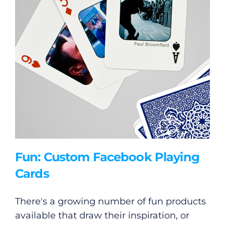
Fun: Custom Facebook Playing
Cards
There's a growing number of fun products
available that draw their inspiration, or