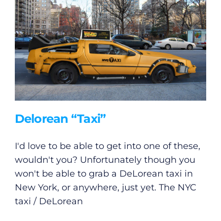
Delorean “Taxi”
I'd love to be able to get into one of these,
wouldn't you? Unfortunately though you
won't be able to grab a DeLorean taxi in
New York, or anywhere, just yet. The NYC
taxi / DeLorean