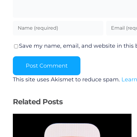
Save my name, email, and website in this 
This site uses Akismet to reduce spam.
Learn
Related Posts