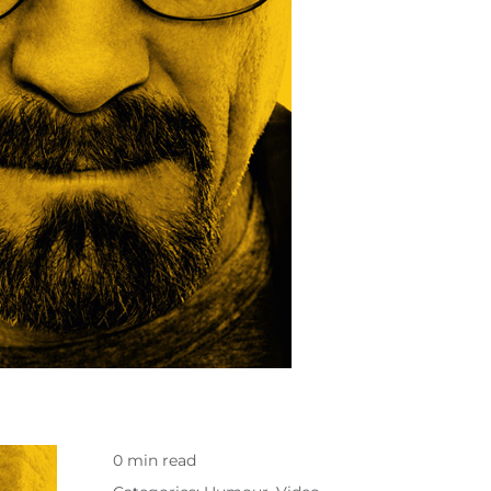
0 min read