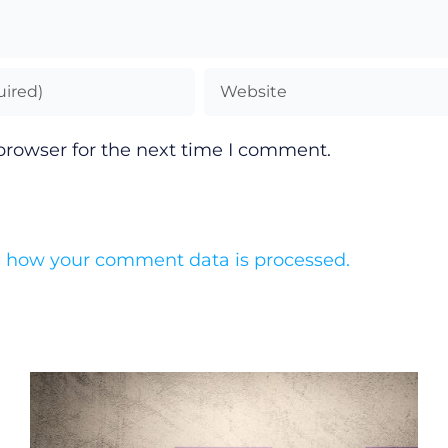
browser for the next time I comment.
 how your comment data is processed.