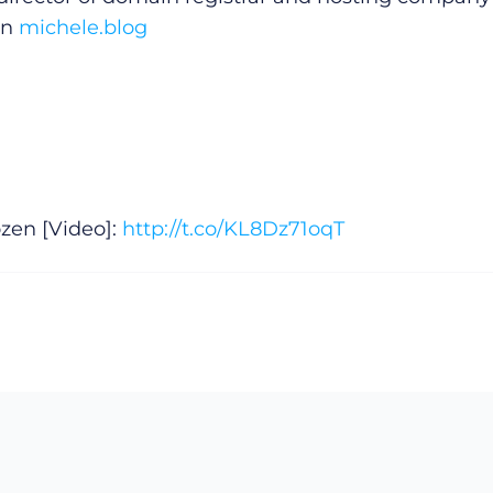
on
michele.blog
zen [Video]:
http://t.co/KL8Dz71oqT