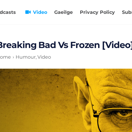
dcasts
Video
Gaeilge
Privacy Policy
Sub
Breaking Bad Vs Frozen [Video
ome
Humour
Video