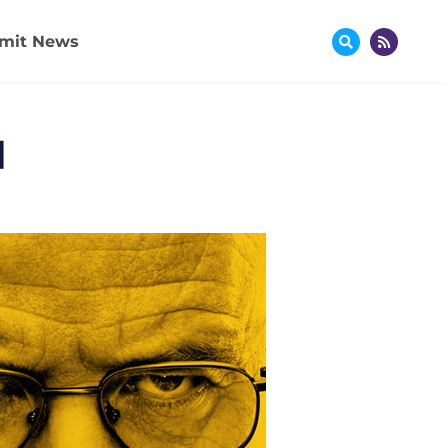
mit News
]