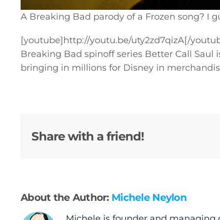
A Breaking Bad parody of a Frozen song? I gue
[youtube]
http://youtu.be/uty2zd7qizA
[/youtu
Breaking Bad spinoff series Better Call Saul is
bringing in millions for Disney in merchandis
General
Podcasts
Share with a friend!
Video
Gaeilge
Privacy Policy
About the Author:
Michele Neylon
Michele is founder and managing d