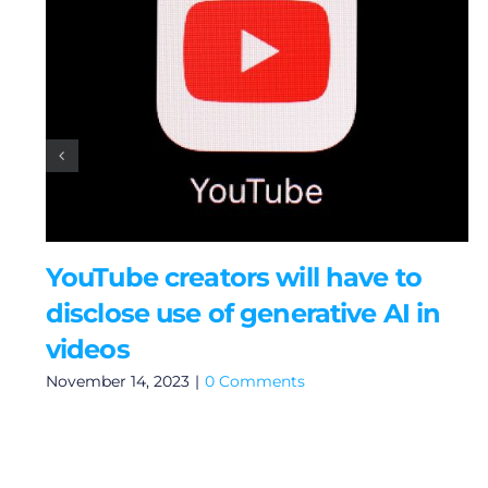
YouTube creators will have to
disclose use of generative AI in
videos
November 14, 2023
|
0 Comments