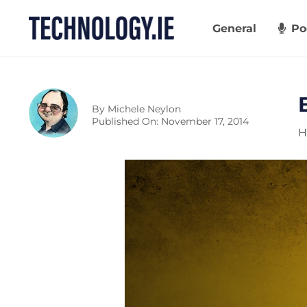
Skip
to
General
Po
content
By
Michele Neylon
Published On: November 17, 2014
H