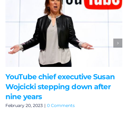
YouTube chief executive Susan
Wojcicki stepping down after
nine years
February 20, 2023
|
0 Comments