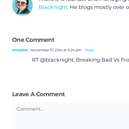
Submit News
Blacknight
. He blogs mostly over 
One Comment
mneylon
November 17, 2014 at 5:24 pm
- Reply
RT @blacknight: Breaking Bad Vs Fro
Leave A Comment
Comment