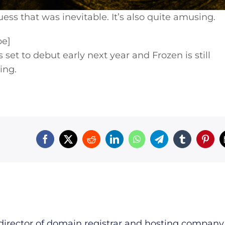
ss that was inevitable. It’s also quite amusing.
be]
 set to debut early next year and Frozen is still
ing.
irector of domain registrar and hosting company