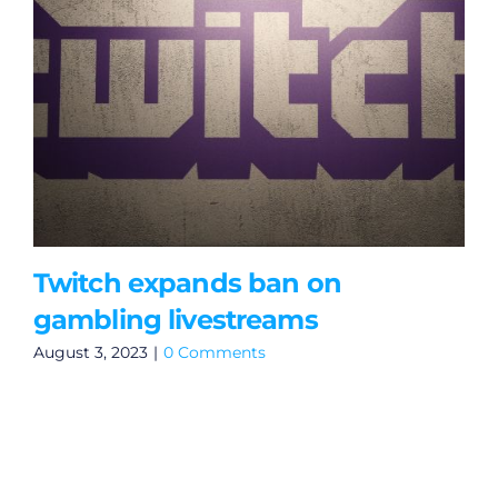
Twitch expands ban on
gambling livestreams
August 3, 2023
|
0 Comments