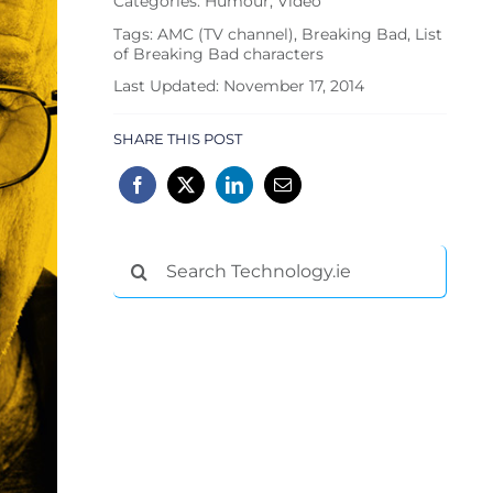
Categories:
Humour
,
Video
Tags:
AMC (TV channel)
,
Breaking Bad
,
List
of Breaking Bad characters
Last Updated: November 17, 2014
SHARE THIS POST
Search
for: