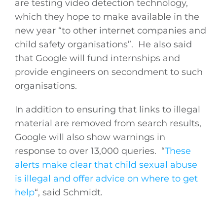
are testing video detection technology,
which they hope to make available in the
new year “to other internet companies and
child safety organisations”. He also said
that Google will fund internships and
provide engineers on secondment to such
organisations.
In addition to ensuring that links to illegal
material are removed from search results,
Google will also show warnings in
response to over 13,000 queries. “
These
alerts make clear that child sexual abuse
is illegal and offer advice on where to get
help
“, said Schmidt.