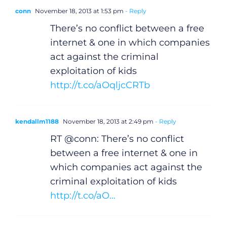
conn
November 18, 2013 at 1:53 pm
- Reply
There’s no conflict between a free
internet & one in which companies
act against the criminal
exploitation of kids
http://t.co/aOqljcCRTb
kendallm1188
November 18, 2013 at 2:49 pm
- Reply
RT @conn: There’s no conflict
between a free internet & one in
which companies act against the
criminal exploitation of kids
http://t.co/aO…