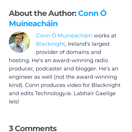
About the Author:
Conn Ó
Muíneacháin
General
Conn Ó Muíneacháin
works at
Podcasts
Blacknight
, Ireland's largest
provider of domains and
Video
hosting. He's an award-winning radio
producer, podcaster and blogger. He's an
Gaeilge
engineer as well (not the award-winning
kind). Conn produces video for Blacknight
Privacy Policy
and edits
Technology.ie
. Labhair Gaeilge
leis!
Submit News
3 Comments