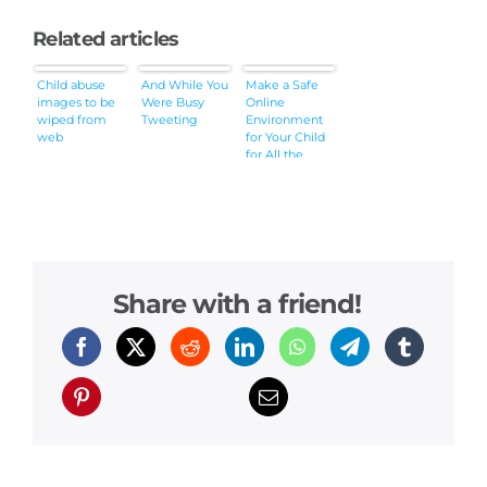
Related articles
Child abuse
And While You
Make a Safe
images to be
Were Busy
Online
wiped from
Tweeting
Environment
web
for Your Child
for All the
Gain and No
Pain
Share with a friend!