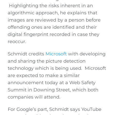
Highlighting the risks inherent in an
algorithmic approach, he explains that
images are reviewed by a person before
offending ones are identified and their
digital fingerprint recorded in case they
reoccur.
Schmidt credits
Microsoft
with developing
and sharing the picture detection
technology which is being used. Microsoft
are expected to make a similar
announcement today at a Web Safety
Summit in Downing Street, which both
companies will attend.
For Google’s part, Schmidt says YouTube