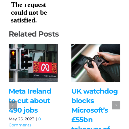
Related Posts
Meta Ireland
UK watchdog
to cut about
blocks
490 jobs
Microsoft’s
£55bn
May 25, 2023
|
0
Comments