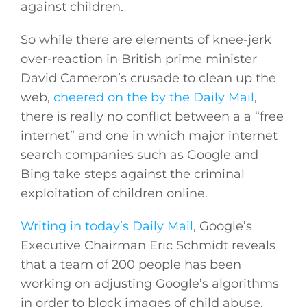
against children.
So while there are elements of knee-jerk
over-reaction in British prime minister
David Cameron’s crusade to clean up the
web,
cheered on the by the Daily Mail
,
there is really no conflict between a a “free
internet” and one in which major internet
search companies such as Google and
Bing take steps against the criminal
exploitation of children online.
Writing in today’s Daily Mail
, Google’s
Executive Chairman Eric Schmidt reveals
that a team of 200 people has been
working on adjusting Google’s algorithms
in order to block images of child abuse.