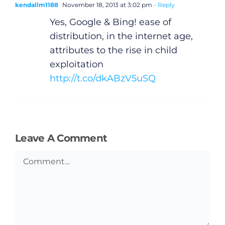
kendallm1188
November 18, 2013 at 3:02 pm
- Reply
Yes, Google & Bing! ease of
distribution, in the internet age,
attributes to the rise in child
exploitation
http://t.co/dkABzV5uSQ
Leave A Comment
Comment