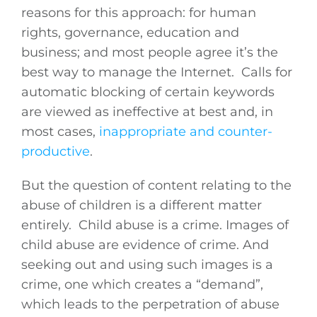
reasons for this approach: for human
rights, governance, education and
business; and most people agree it’s the
best way to manage the Internet. Calls for
automatic blocking of certain keywords
are viewed as ineffective at best and, in
most cases,
inappropriate and counter-
productive
.
But the question of content relating to the
abuse of children is a different matter
entirely. Child abuse is a crime. Images of
child abuse are evidence of crime. And
seeking out and using such images is a
crime, one which creates a “demand”,
which leads to the perpetration of abuse