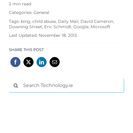
2 min read
Categories:
General
Tags:
bing
,
child abuse
,
Daily Mail
,
David Cameron
,
Downing Street
,
Eric Schmidt
,
Google
,
Microsoft
Last Updated: November 18, 2013
SHARE THIS POST
Search
for: