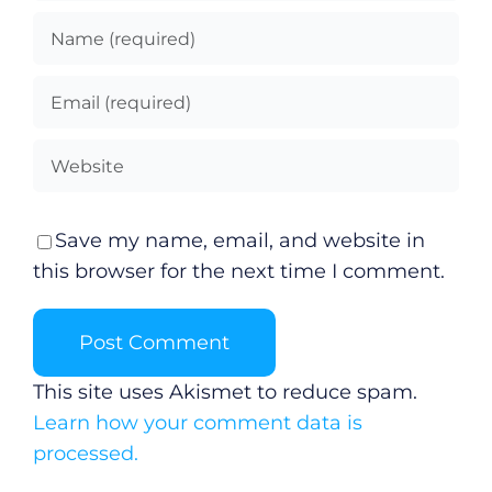
Save my name, email, and website in
this browser for the next time I comment.
This site uses Akismet to reduce spam.
Learn how your comment data is
processed.