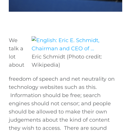
We
talk a
lot
Eric Schmidt (Photo credit:
about
Wikipedia)
freedom of speech and net neutrality on
technology websites such as this.
Information should be free; search
engines should not censor; and people
should be allowed to make their own
judgements about the kind of content
they wish to access. There are sound