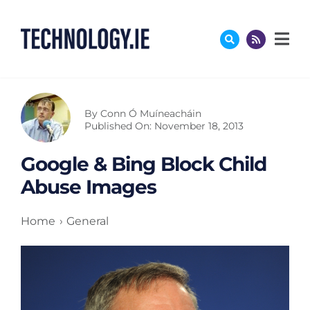
Skip
to
content
By
Conn Ó Muíneacháin
Published On: November 18, 2013
Google & Bing Block Child
Abuse Images
Home
General