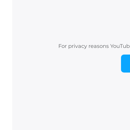
For privacy reasons YouTub