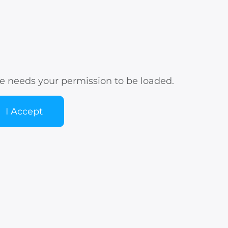
e needs your permission to be loaded.
I Accept