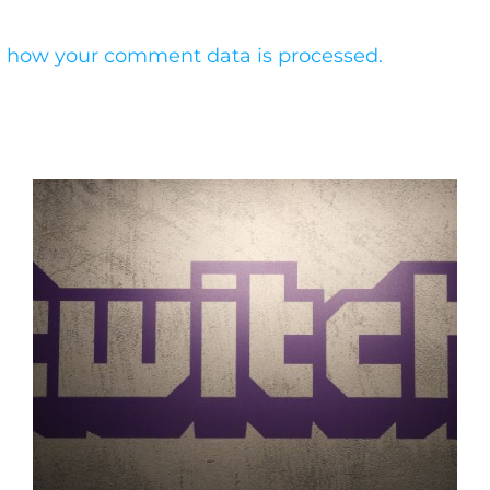
 how your comment data is processed.