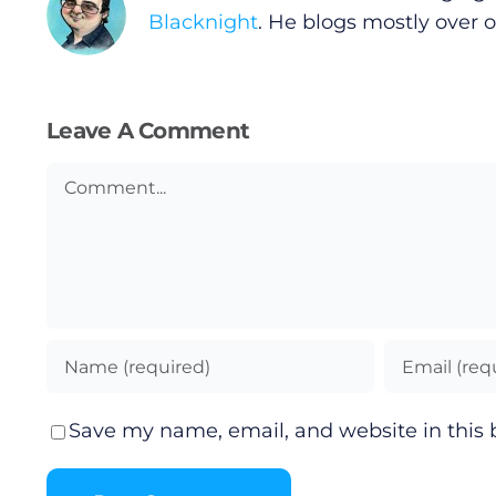
Blacknight
. He blogs mostly over 
Leave A Comment
Comment
Save my name, email, and website in this 