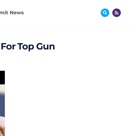
mit News
 For Top Gun