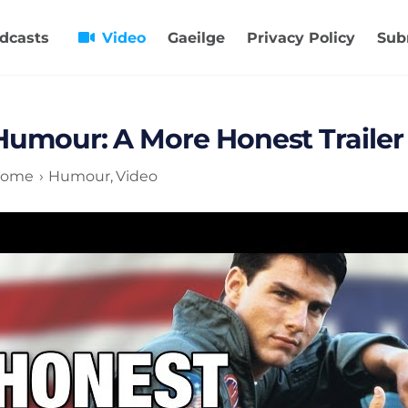
dcasts
Video
Gaeilge
Privacy Policy
Sub
Humour: A More Honest Trailer
ome
Humour
Video