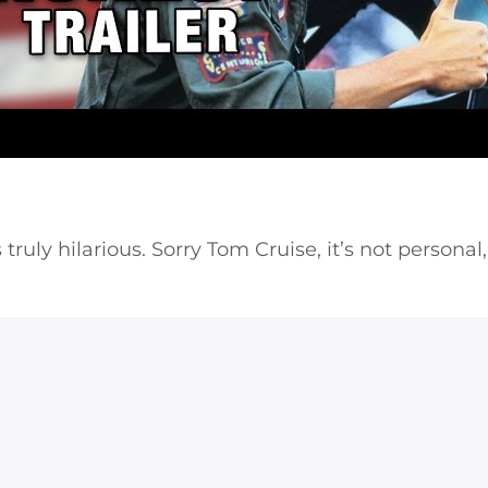
ruly hilarious. Sorry Tom Cruise, it’s not personal,