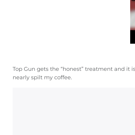
Top Gun gets the “honest” treatment and it is t
nearly spilt my coffee.