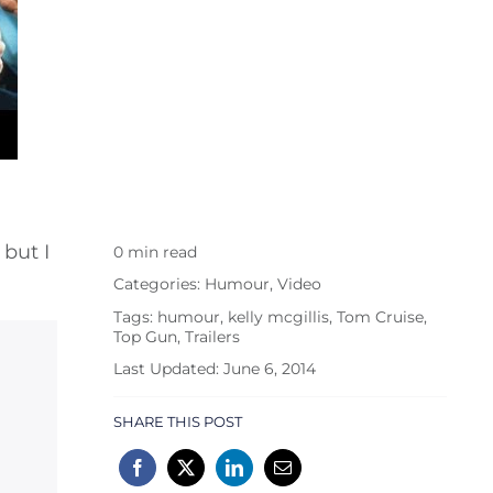
 but I
0 min read
Categories:
Humour
,
Video
Tags:
humour
,
kelly mcgillis
,
Tom Cruise
,
Top Gun
,
Trailers
Last Updated: June 6, 2014
SHARE THIS POST