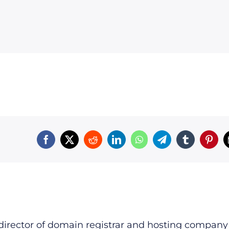
irector of domain registrar and hosting company