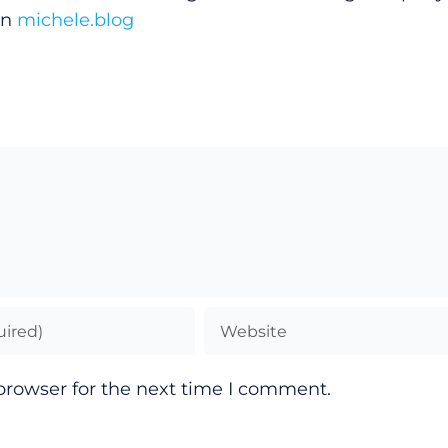
on
michele.blog
browser for the next time I comment.