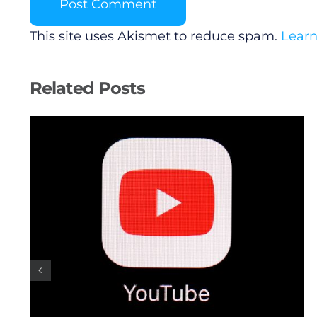
This site uses Akismet to reduce spam.
Learn
Related Posts