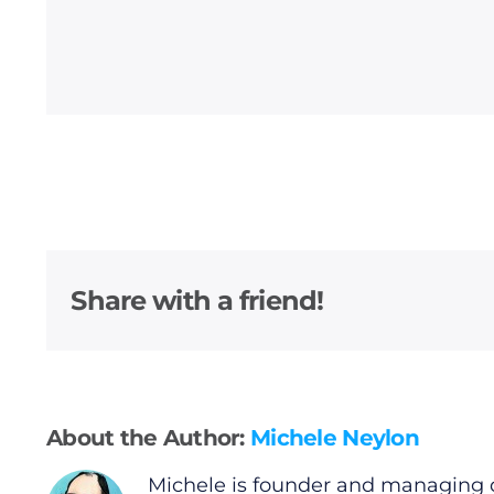
General
Podcasts
Video
Gaeilge
Share with a friend!
Privacy Policy
Submit News
About the Author:
Michele Neylon
Michele is founder and managing d