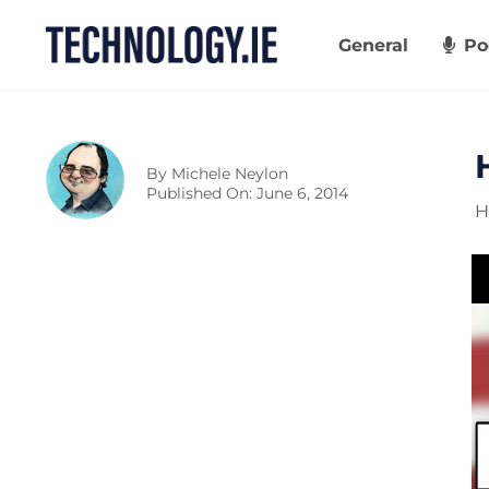
Skip
to
General
Po
content
By
Michele Neylon
Published On: June 6, 2014
H