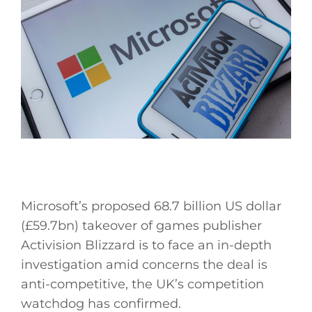
Microsoft’s proposed 68.7 billion US dollar
(£59.7bn) takeover of games publisher
Activision Blizzard is to face an in-depth
investigation amid concerns the deal is
anti-competitive, the UK’s competition
watchdog has confirmed.