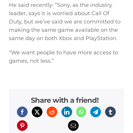
Video
He said recently: “Sony, as the industry
leader, says it is worried about Call Of
Gaeilge
Duty, but we’ve said we are committed to
making the same game available on the
Privacy Policy
same day on both Xbox and PlayStation.
“We want people to have more access to
Submit News
games, not less.”
Share with a friend!