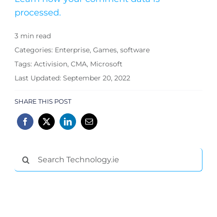
processed.
3 min read
Categories:
Enterprise
,
Games
,
software
Tags:
Activision
,
CMA
,
Microsoft
Last Updated: September 20, 2022
SHARE THIS POST
Search
for: