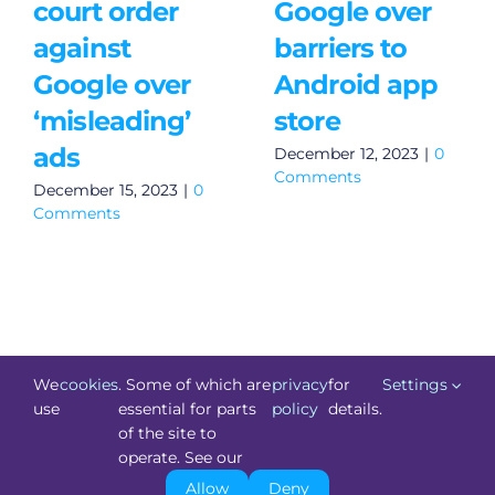
court order
Google over
against
barriers to
Google over
Android app
‘misleading’
store
ads
December 12, 2023
|
0
Comments
December 15, 2023
|
0
Comments
We
cookies
. Some of which are
privacy
for
Settings
use
essential for parts
policy
details.
of the site to
©
Technology.ie
2026. All Rights Reserved. Powered by
operate. See our
Blacknight
.
Allow
Deny