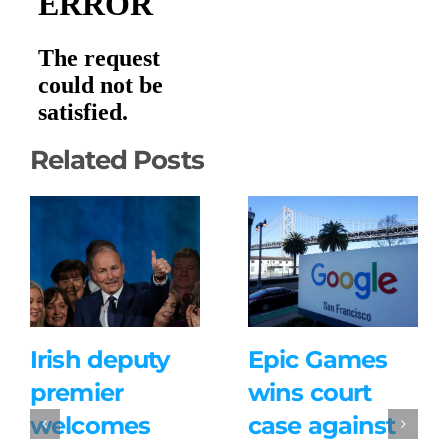
Related Posts
Irish deputy
Epic Games
premier
wins court
welcomes
case against