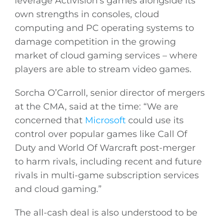
leverage Activision’s games alongside its
own strengths in consoles, cloud
computing and PC operating systems to
damage competition in the growing
market of cloud gaming services – where
players are able to stream video games.
Sorcha O’Carroll, senior director of mergers
at the CMA, said at the time: “We are
concerned that
Microsoft
could use its
control over popular games like Call Of
Duty and World Of Warcraft post-merger
to harm rivals, including recent and future
rivals in multi-game subscription services
and cloud gaming.”
The all-cash deal is also understood to be