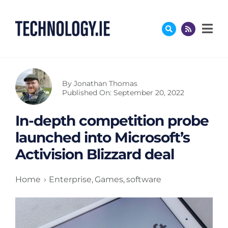
Skip
to
content
By
Jonathan Thomas
Published On: September 20, 2022
In-depth competition probe
launched into Microsoft’s
Activision Blizzard deal
Home
Enterprise
Games
software