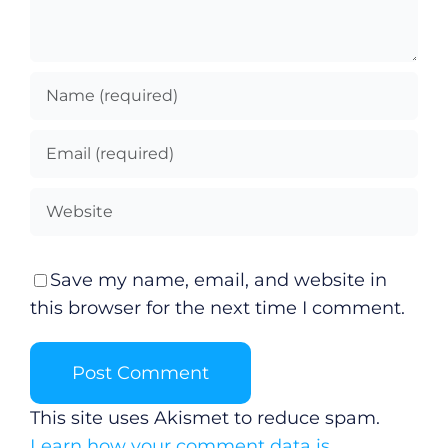
Save my name, email, and website in
this browser for the next time I comment.
This site uses Akismet to reduce spam.
Learn how your comment data is