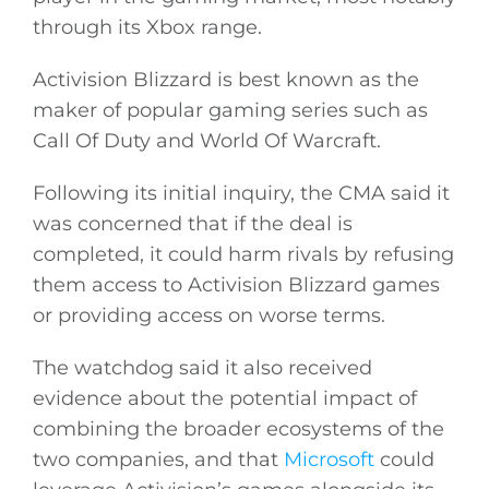
through its Xbox range.
Activision Blizzard is best known as the
maker of popular gaming series such as
Call Of Duty and World Of Warcraft.
Following its initial inquiry, the CMA said it
was concerned that if the deal is
completed, it could harm rivals by refusing
them access to Activision Blizzard games
or providing access on worse terms.
The watchdog said it also received
evidence about the potential impact of
combining the broader ecosystems of the
two companies, and that
Microsoft
could