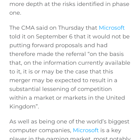
more depth at the risks identified in phase
one.
The CMA said on Thursday that
Microsoft
told it on September 6 that it would not be
putting forward proposals and had
therefore made the referral “on the basis
that, on the information currently available
to it, it is or may be the case that this
merger may be expected to result in a
substantial lessening of competition
within a market or markets in the United
Kingdom”.
As well as being one of the world’s biggest
computer companies,
Microsoft
is a key
player in the gaming market, most notably