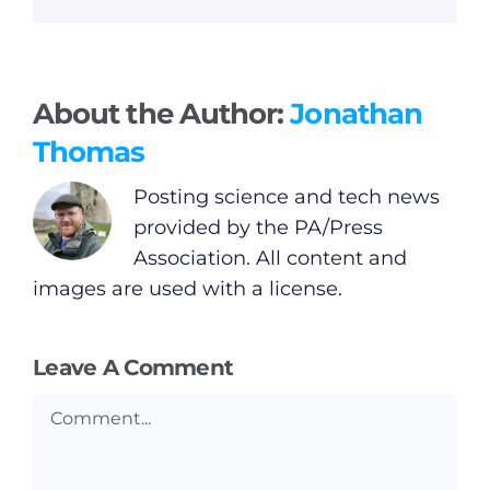
About the Author:
Jonathan
Thomas
Posting science and tech news
provided by the PA/Press
Association. All content and
images are used with a license.
Leave A Comment
Comment