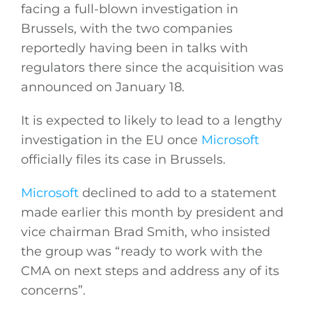
facing a full-blown investigation in
Brussels, with the two companies
reportedly having been in talks with
regulators there since the acquisition was
announced on January 18.
It is expected to likely to lead to a lengthy
investigation in the EU once
Microsoft
officially files its case in Brussels.
Microsoft
declined to add to a statement
made earlier this month by president and
vice chairman Brad Smith, who insisted
General
the group was “ready to work with the
CMA on next steps and address any of its
Podcasts
concerns”.