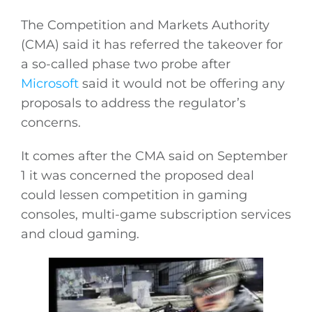
The Competition and Markets Authority
(CMA) said it has referred the takeover for
a so-called phase two probe after
Microsoft
said it would not be offering any
proposals to address the regulator’s
concerns.
It comes after the CMA said on September
1 it was concerned the proposed deal
could lessen competition in gaming
consoles, multi-game subscription services
and cloud gaming.