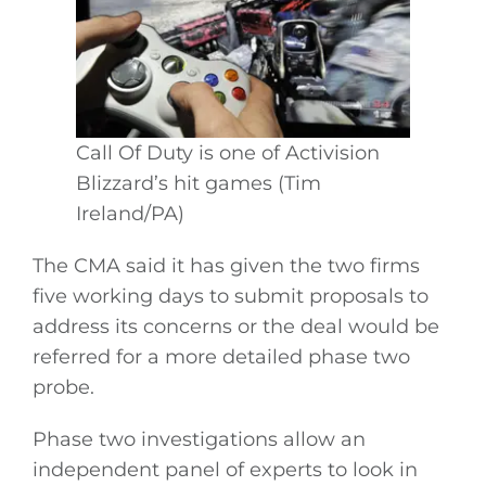
Call Of Duty is one of Activision
Blizzard’s hit games (Tim
Ireland/PA)
The CMA said it has given the two firms
five working days to submit proposals to
address its concerns or the deal would be
referred for a more detailed phase two
probe.
Phase two investigations allow an
independent panel of experts to look in