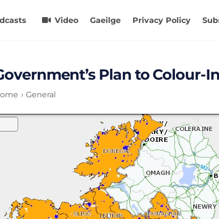
dcasts
Video
Gaeilge
Privacy Policy
Sub
Government’s Plan to Colour-I
ome
General