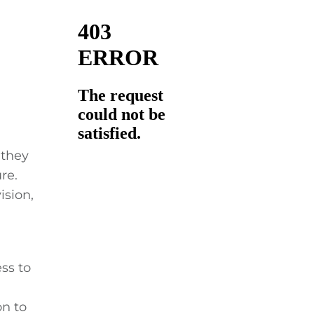
 they
re.
ision,
ss to
on to