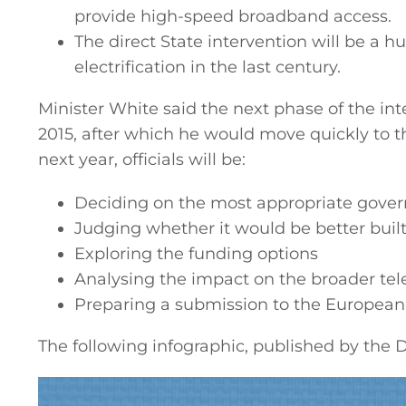
provide high-speed broadband access.
The direct State intervention will be a h
electrification in the last century.
Minister White said the next phase of the i
2015, after which he would move quickly to th
next year, officials will be:
Deciding on the most appropriate gover
Judging whether it would be better built
Exploring the funding options
Analysing the impact on the broader t
Preparing a submission to the European 
The following infographic, published by the