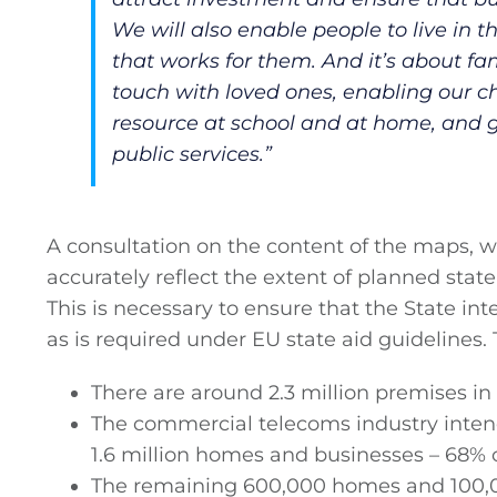
Video
We will also enable people to live in 
Gaeilge
that works for them. And it’s about f
touch with loved ones, enabling our chi
resource at school and at home, and gi
Privacy Policy
public services.”
Submit News
A consultation on the content of the maps, w
accurately reflect the extent of planned sta
This is necessary to ensure that the State i
as is required under EU state aid guidelines
There are around 2.3 million premises in 
The commercial telecoms industry intend
1.6 million homes and businesses – 68% o
The remaining 600,000 homes and 100,000