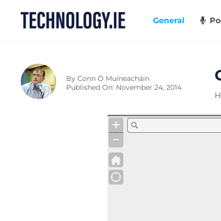
Skip
to
General
Po
content
By
Conn Ó Muíneacháin
Published On: November 24, 2014
H