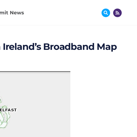
mit News
n Ireland’s Broadband Map