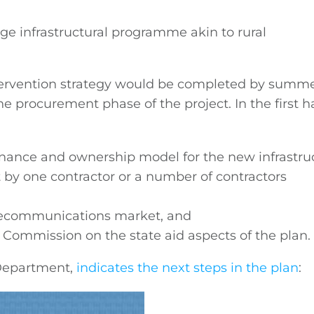
uge infrastructural programme akin to rural
ntervention strategy would be completed by summ
e procurement phase of the project. In the first ha
nance and ownership model for the new infrastru
 by one contractor or a number of contractors
elecommunications market, and
Commission on the state aid aspects of the plan.
 Department,
indicates the next steps in the plan
: