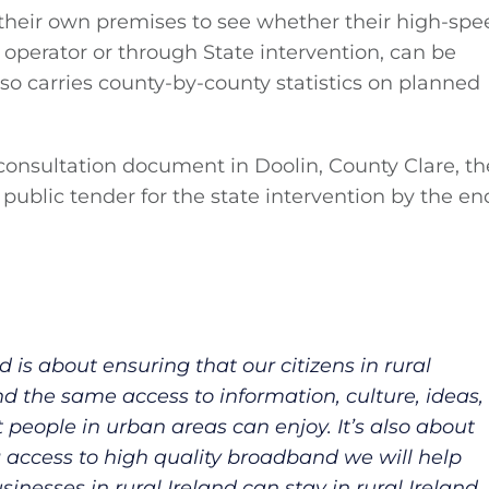
 their own premises to see whether their high-spe
operator or through State intervention, can be
lso carries county-by-county statistics on planned
nsultation document in Doolin, County Clare, th
 public tender for the state intervention by the en
 is about ensuring that our citizens in rural
d the same access to information, culture, ideas,
 people in urban areas can enjoy. It’s also about
g access to high quality broadband we will help
nesses in rural Ireland can stay in rural Ireland.