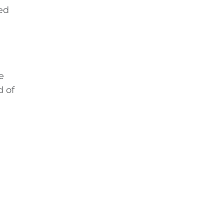
ed
e
d of