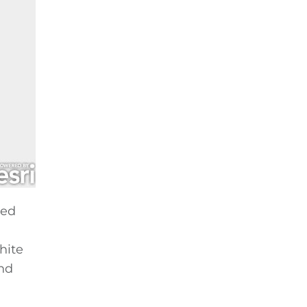
hed
hite
and