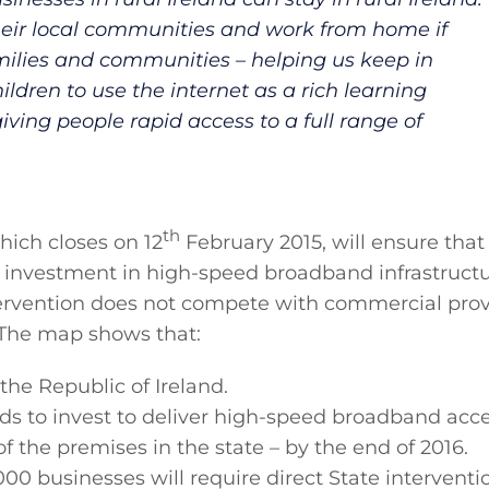
their local communities and work from home if
amilies and communities – helping us keep in
ldren to use the internet as a rich learning
ving people rapid access to a full range of
th
hich closes on 12
February 2015, will ensure that
te investment in high-speed broadband infrastructu
ntervention does not compete with commercial prov
. The map shows that:
the Republic of Ireland.
s to invest to deliver high-speed broadband acce
f the premises in the state – by the end of 2016.
 businesses will require direct State interventi