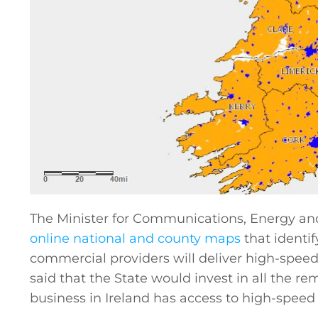
The Minister for Communications, Energy and
online national and county maps
that identi
commercial providers will deliver high-spee
said that the State would invest in all the r
business in Ireland has access to high-speed 