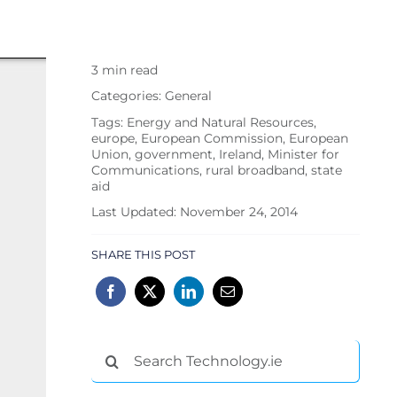
3 min read
Categories:
General
Tags:
Energy and Natural Resources
,
europe
,
European Commission
,
European
Union
,
government
,
Ireland
,
Minister for
Communications
,
rural broadband
,
state
aid
Last Updated: November 24, 2014
SHARE THIS POST
Search
for: