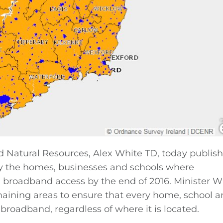
 Natural Resources, Alex White TD, today publis
fy the homes, businesses and schools where
d broadband access by the end of 2016. Minister W
emaining areas to ensure that every home, school 
broadband, regardless of where it is located.