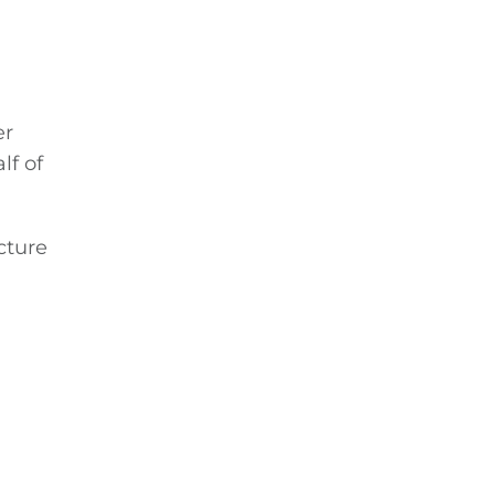
er
lf of
cture