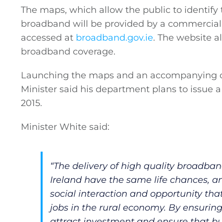
The maps, which allow the public to identify
broadband will be provided by a commercial 
accessed at
broadband.gov.ie
. The website a
broadband coverage.
Launching the maps and an accompanying co
Minister said his department plans to issue a
2015.
Minister White said:
General
“The delivery of high quality broadband
Ireland have the same life chances, an
Podcasts
social interaction and opportunity that
jobs in the rural economy. By ensurin
attract investment and ensure that busi