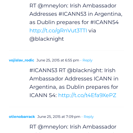
RT @mneylon: Irish Ambassador
Addresses #ICANN53 in Argentina,
as Dublin prepares for #ICANN54
http://t.co/gRnVut3TTI
via
@blacknight
vojislav_rodic
June 25, 2015 at 6:55 pm
- Reply
#ICANN53 RT @blacknight: Irish
Ambassador Addresses ICANN in
Argentina, as Dublin prepares for
ICANN 54:
http://t.co/t4Efa9XePZ
otienobarrack
June 25, 2015 at 7:09 pm
- Reply
General
RT @mneylon: Irish Ambassador