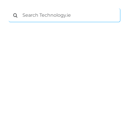
Search
for: