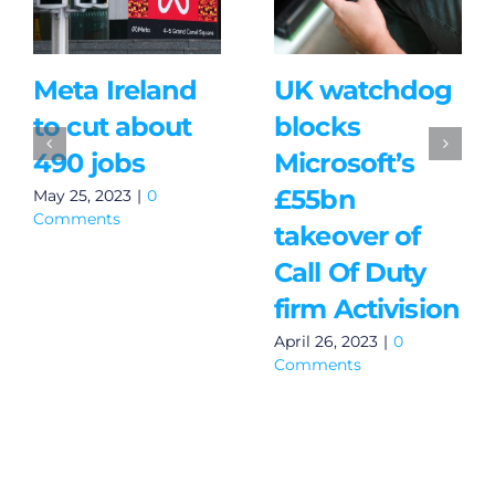
Meta Ireland
UK watchdog
to cut about
blocks
490 jobs
Microsoft’s
£55bn
May 25, 2023
|
0
Comments
takeover of
Call Of Duty
firm Activision
April 26, 2023
|
0
Comments