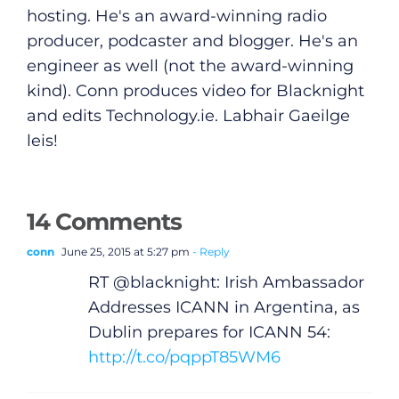
hosting. He's an award-winning radio
producer, podcaster and blogger. He's an
engineer as well (not the award-winning
kind). Conn produces video for Blacknight
and edits
Technology.ie
. Labhair Gaeilge
leis!
14 Comments
conn
June 25, 2015 at 5:27 pm
- Reply
RT @blacknight: Irish Ambassador
Addresses ICANN in Argentina, as
Dublin prepares for ICANN 54:
http://t.co/pqppT85WM6