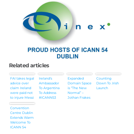
Related articles
FAI takes legal
Ireland’s
Expanded
Counting
advice over
Ambassador
Domain Space
Down To .Irish
claim Ireland
To Argentina
is “The New
Launch
were paid not
To Address
Normal” –
to injure Messi
#ICANN53
Jothan Frakes
of
DomainFest
Convention
[Audio]
Centre Dublin
Extends Warm
Welcome To
ICANN 54