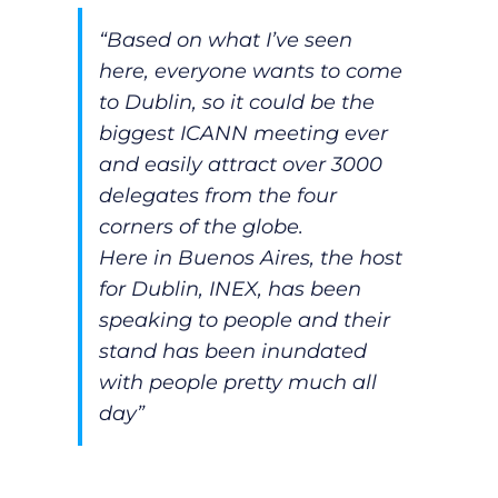
“Based on what I’ve seen
here, everyone wants to come
to Dublin, so it could be the
biggest ICANN meeting ever
and easily attract over 3000
delegates from the four
corners of the globe.
Here in Buenos Aires, the host
for Dublin, INEX, has been
speaking to people and their
stand has been inundated
with people pretty much all
day”