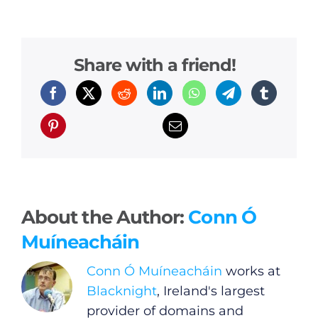
Share with a friend!
About the Author:
Conn Ó
Muíneacháin
Conn Ó Muíneacháin
works at
Blacknight
, Ireland's largest
provider of domains and