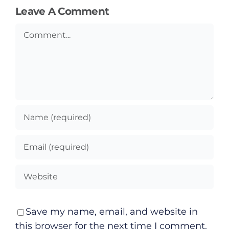
Leave A Comment
Comment
Save my name, email, and website in
this browser for the next time I comment.