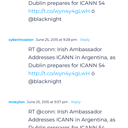
Dublin prepares for ICANN 54
http://t.co/wyn4y4gLwH
ó
@blacknight
cyberinvasion
June 25, 2015 at 9:28 pm
- Reply
RT @conn: Irish Ambassador
Addresses ICANN in Argentina, as
Dublin prepares for ICANN 54
http://t.co/wyn4y4gLwH
ó
@blacknight
mneylon
June 25, 2015 at 9:57 pm
- Reply
RT @conn: Irish Ambassador
Addresses ICANN in Argentina, as
Dublin prepares for ICANN 54