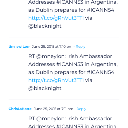
Addresses #ICANN53 in Argentina,
Podcasts
as Dublin prepares for #ICANN54
http://t.co/gRnVut3TTI
via
Video
@blacknight
Gaeilge
tim_switzer
June 25, 2015 at 7:10 pm
- Reply
Privacy Policy
RT @mneylon: Irish Ambassador
Addresses #ICANN53 in Argentina,
Submit News
as Dublin prepares for #ICANN54
http://t.co/gRnVut3TTI
via
@blacknight
ChrisLaHatte
June 25, 2015 at 7:11 pm
- Reply
RT @mneylon: Irish Ambassador
Addresses #ICANN53 in Argentina,