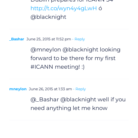
http://t.co/wyn4y4gLwH
ó
@blacknight
_Bashar
June 25, 2015 at 11:52 pm
- Reply
@mneylon @blacknight looking
forward to be there for my first
#ICANN meeting! :)
mneylon
June 26, 2015 at 1:33 am
- Reply
@_Bashar @blacknight well if you
need anything let me know