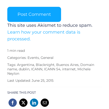
This site uses Akismet to reduce spam.
Learn how your comment data is
processed.
1 min read
Categories:
Events
,
General
Tags:
Argentina
,
Blacknight
,
Buenos Aires
,
Domain
name
,
dublin
,
ICANN
,
ICANN 54
,
internet
,
Michele
Neylon
Last Updated: June 25, 2015
SHARE THIS POST