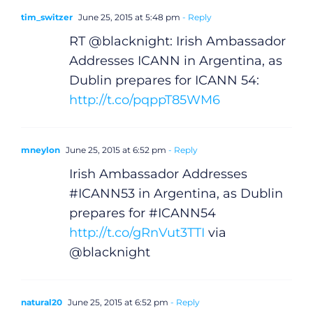
tim_switzer
June 25, 2015 at 5:48 pm
- Reply
RT @blacknight: Irish Ambassador
Addresses ICANN in Argentina, as
Dublin prepares for ICANN 54:
http://t.co/pqppT85WM6
mneylon
June 25, 2015 at 6:52 pm
- Reply
Irish Ambassador Addresses
#ICANN53 in Argentina, as Dublin
prepares for #ICANN54
http://t.co/gRnVut3TTI
via
@blacknight
natural20
June 25, 2015 at 6:52 pm
- Reply