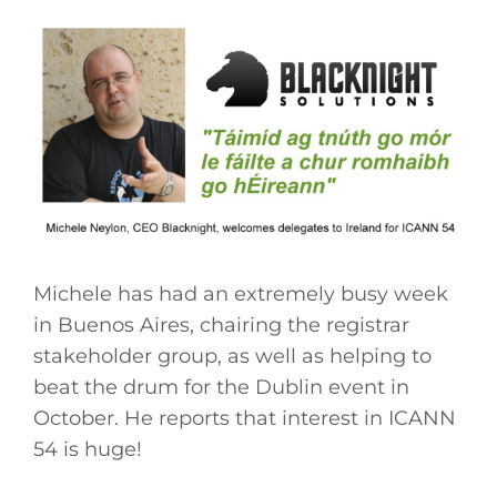
Michele has had an extremely busy week
in Buenos Aires, chairing the registrar
stakeholder group, as well as helping to
beat the drum for the Dublin event in
October. He reports that interest in ICANN
54 is huge!