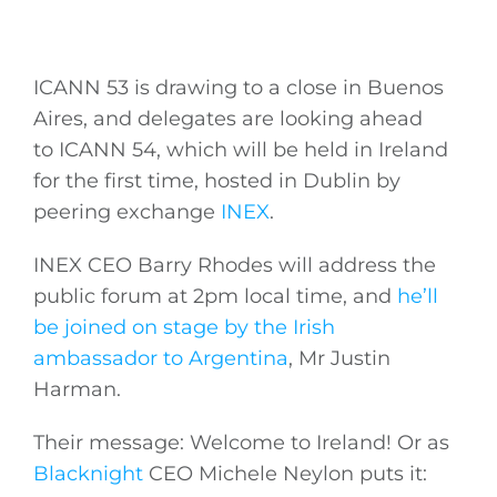
ICANN 53 is drawing to a close in Buenos
Aires, and delegates are looking ahead
to ICANN 54, which will be held in Ireland
for the first time, hosted in Dublin by
peering exchange
INEX
.
INEX CEO Barry Rhodes will address the
public forum at 2pm local time, and
he’ll
be joined on stage by the Irish
ambassador to Argentina
, Mr Justin
Harman.
Their message: Welcome to Ireland! Or as
Blacknight
CEO Michele Neylon puts it: