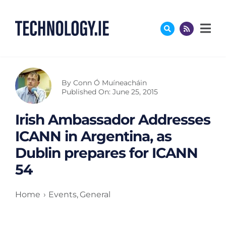
Skip
to
content
By
Conn Ó Muíneacháin
Published On: June 25, 2015
Irish Ambassador Addresses
ICANN in Argentina, as
Dublin prepares for ICANN
54
Home
Events
General