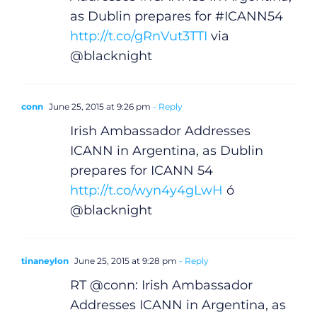
as Dublin prepares for #ICANN54
http://t.co/gRnVut3TTI
via
@blacknight
conn
June 25, 2015 at 9:26 pm
- Reply
Irish Ambassador Addresses
ICANN in Argentina, as Dublin
prepares for ICANN 54
http://t.co/wyn4y4gLwH
ó
@blacknight
tinaneylon
June 25, 2015 at 9:28 pm
- Reply
RT @conn: Irish Ambassador
Addresses ICANN in Argentina, as