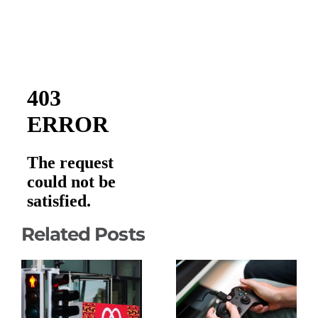
Related Posts