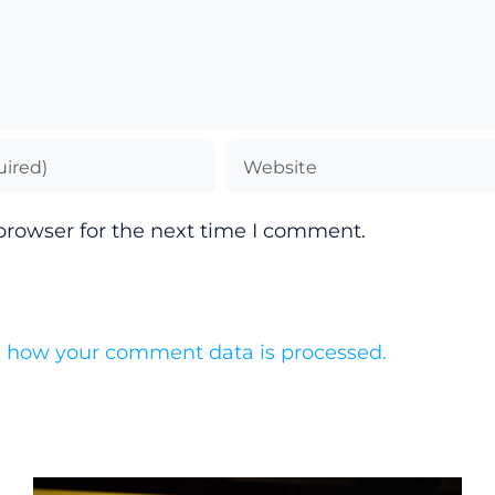
browser for the next time I comment.
 how your comment data is processed.