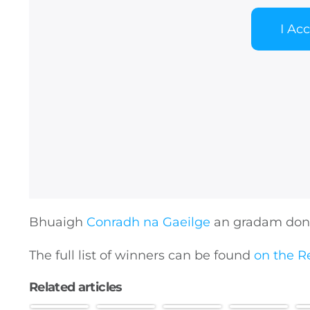
I Ac
General
Podcasts
Video
Bhuaigh
Conradh na Gaeilge
an gradam don 
Gaeilge
The full list of winners can be found
on the R
Related articles
Privacy Policy