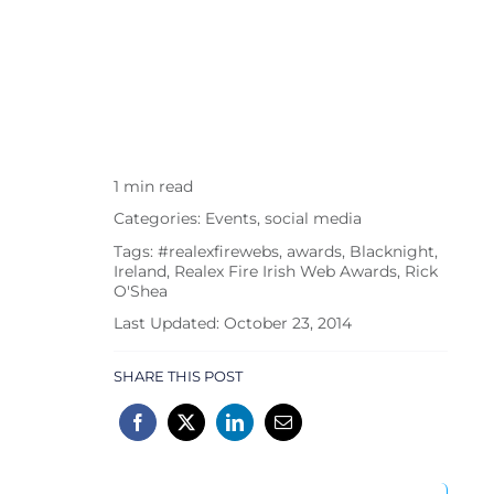
1 min read
Categories:
Events
,
social media
Tags:
#realexfirewebs
,
awards
,
Blacknight
,
Ireland
,
Realex Fire Irish Web Awards
,
Rick
O'Shea
Last Updated: October 23, 2014
SHARE THIS POST