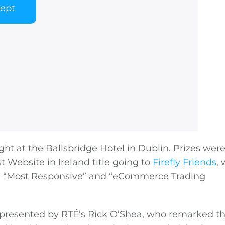
cept
ght at the Ballsbridge Hotel in Dublin. Prizes wer
t Website in Ireland title going to
Firefly Friends
,
l”, “Most Responsive” and “eCommerce Trading
presented by RTÉ’s Rick O’Shea, who remarked tha