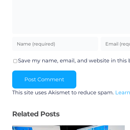
Save my name, email, and website in this 
This site uses Akismet to reduce spam.
Learn
Related Posts