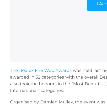
I Ac
The Realex Fire Web Awards
was held last ni
awarded in 32 categories with the overall Bes
also took the honours in the “Most Beautifu
International” categories.
Organised by Damien Mulley, the event was 