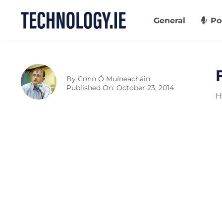
Skip
to
General
Po
content
By
Conn Ó Muíneacháin
Published On: October 23, 2014
H