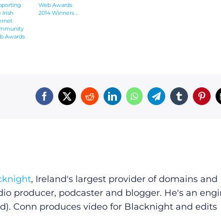
pporting
Web Awards
 Irish
2014 Winners ..
ernet
mmunity
b Awards
4
cknight
, Ireland's largest provider of domains and
dio producer, podcaster and blogger. He's an eng
d). Conn produces video for Blacknight and edits