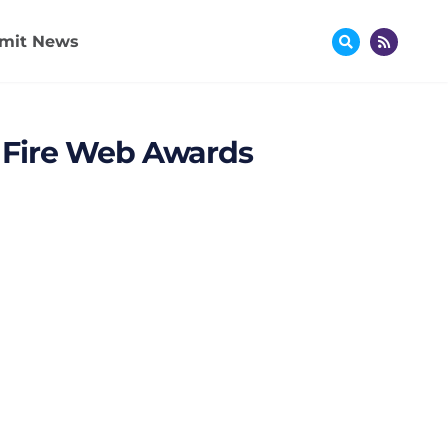
mit News
ex Fire Web Awards