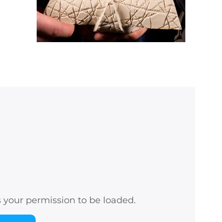
s your permission to be loaded.