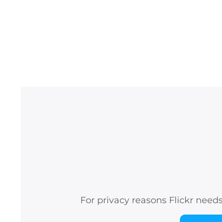
For privacy reasons Flickr need