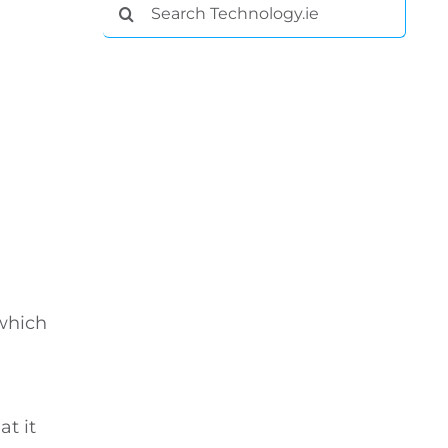
Search
for:
e
 which
t it