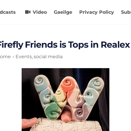
dcasts
Video
Gaeilge
Privacy Policy
Sub
Firefly Friends is Tops in Real
ome
Events
social media