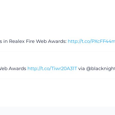
ps in Realex Fire Web Awards:
http://t.co/PXcFF4
e Web Awards
http://t.co/Tiwr20A31T
via @blacknigh