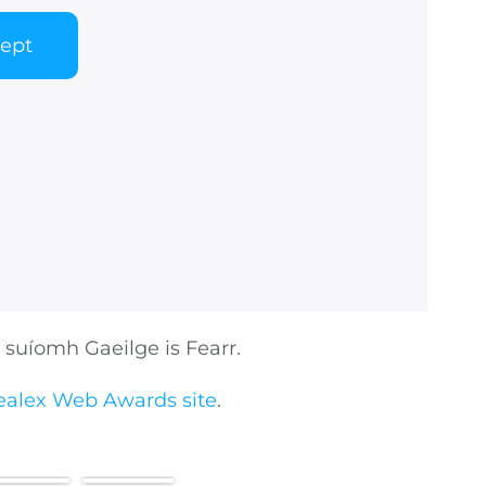
cept
suíomh Gaeilge is Fearr.
ealex Web Awards site
.