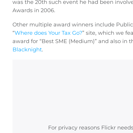
was the 20th such event he had been involve
Awards in 2006.
Other multiple award winners include
Public
“
Where does Your Tax Go?
” site, which we f
award for “Best SME (Medium)” and also in t
Blacknight
.
For privacy reasons Flickr need