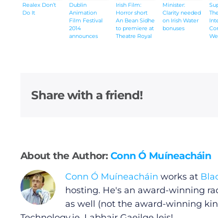
Realex Don’t
Dublin
Irish Film:
Minister:
Su
Do It
Animation
Horror short
Clarity needed
The
Submit News
Film Festival
An Bean Sidhe
on Irish Water
Int
2014
to premiere at
bonuses
Co
announces
Theatre Royal
We
winners
Waterford
201
Share with a friend!
About the Author:
Conn Ó Muíneacháin
Conn Ó Muíneacháin
works at
Bla
hosting. He's an award-winning ra
as well (not the award-winning kin
Technology.ie
. Labhair Gaeilge leis!