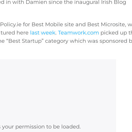
d in with Damien since the inaugural Irish Blog
Policy.ie
for Best Mobile site and Best Microsite, wi
eatured here
last week
.
Teamwork.com
picked up t
he “Best Startup” category which was sponsored 
s your permission to be loaded.