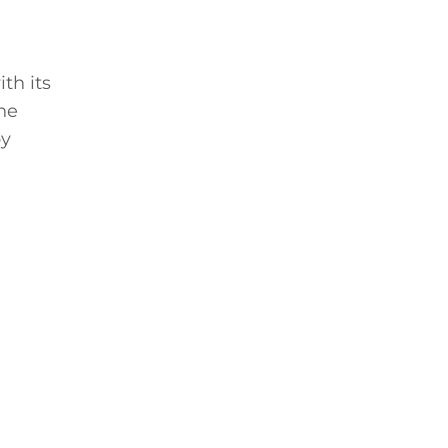
th its
he
by