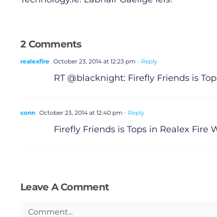
2 Comments
realexfire
October 23, 2014 at 12:23 pm
- Reply
RT @blacknight: Firefly Friends is To
conn
October 23, 2014 at 12:40 pm
- Reply
Firefly Friends is Tops in Realex Fir
Leave A Comment
Comment