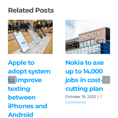
Related Posts
Apple to
Nokia to axe
adopt system
up to 14,000
to improve
jobs in cost-
texting
cutting plan
between
October 19, 2023
|
0
Comments
iPhones and
Android