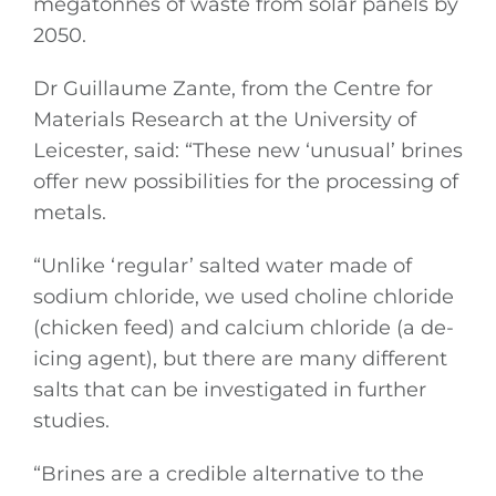
megatonnes of waste from solar panels by
2050.
Dr Guillaume Zante, from the Centre for
Materials Research at the University of
Leicester, said: “These new ‘unusual’ brines
offer new possibilities for the processing of
metals.
“Unlike ‘regular’ salted water made of
sodium chloride, we used choline chloride
(chicken feed) and calcium chloride (a de-
icing agent), but there are many different
salts that can be investigated in further
studies.
“Brines are a credible alternative to the