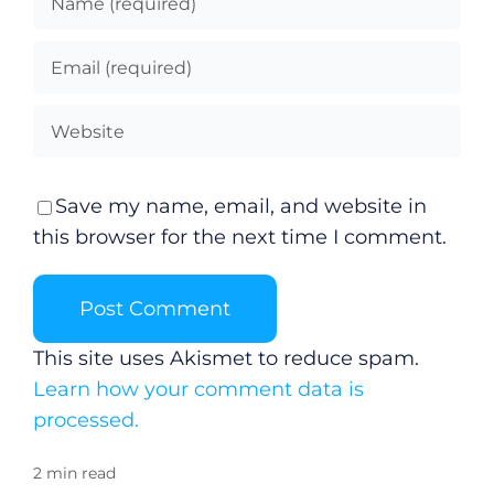
Save my name, email, and website in
this browser for the next time I comment.
This site uses Akismet to reduce spam.
Learn how your comment data is
processed.
2 min read