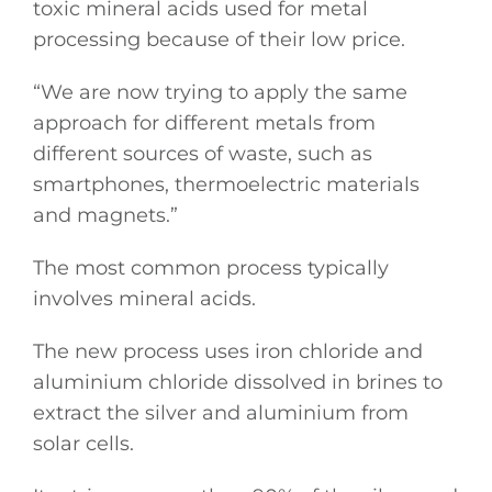
toxic mineral acids used for metal
processing because of their low price.
“We are now trying to apply the same
approach for different metals from
different sources of waste, such as
smartphones, thermoelectric materials
and magnets.”
The most common process typically
involves mineral acids.
The new process uses iron chloride and
aluminium chloride dissolved in brines to
extract the silver and aluminium from
solar cells.