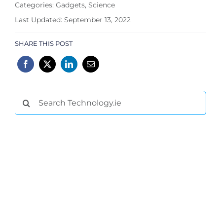
Categories:
Gadgets
,
Science
Last Updated: September 13, 2022
SHARE THIS POST
Search
for: