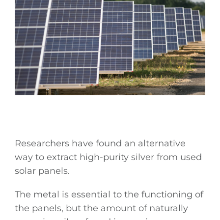
Researchers have found an alternative
way to extract high-purity silver from used
solar panels.
The metal is essential to the functioning of
the panels, but the amount of naturally