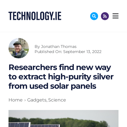
Skip
to
content
By
Jonathan Thomas
Published On: September 13, 2022
Researchers find new way
to extract high-purity silver
from used solar panels
Home
Gadgets
Science