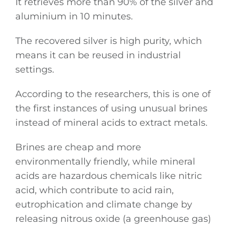
It retrieves more than 90% of the silver and
aluminium in 10 minutes.
The recovered silver is high purity, which
means it can be reused in industrial
settings.
According to the researchers, this is one of
the first instances of using unusual brines
instead of mineral acids to extract metals.
Brines are cheap and more
environmentally friendly, while mineral
acids are hazardous chemicals like nitric
acid, which contribute to acid rain,
eutrophication and climate change by
releasing nitrous oxide (a greenhouse gas)