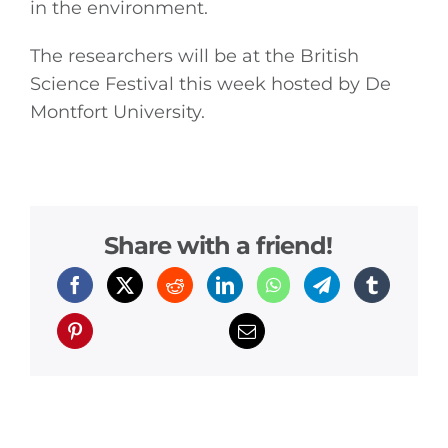
in the environment.
The researchers will be at the British
General
Science Festival this week hosted by De
Montfort University.
Podcasts
Video
Gaeilge
Share with a friend!
Privacy Policy
Submit News