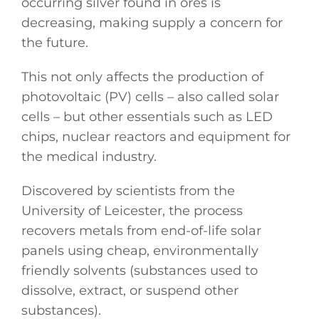
occurring silver found in ores is
decreasing, making supply a concern for
the future.
This not only affects the production of
photovoltaic (PV) cells – also called solar
cells – but other essentials such as LED
chips, nuclear reactors and equipment for
the medical industry.
Discovered by scientists from the
University of Leicester, the process
recovers metals from end-of-life solar
panels using cheap, environmentally
friendly solvents (substances used to
dissolve, extract, or suspend other
substances).