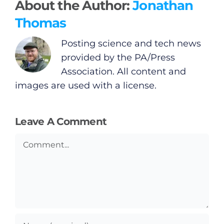
About the Author:
Jonathan
Thomas
Posting science and tech news
provided by the PA/Press
Association. All content and
images are used with a license.
Leave A Comment
Comment