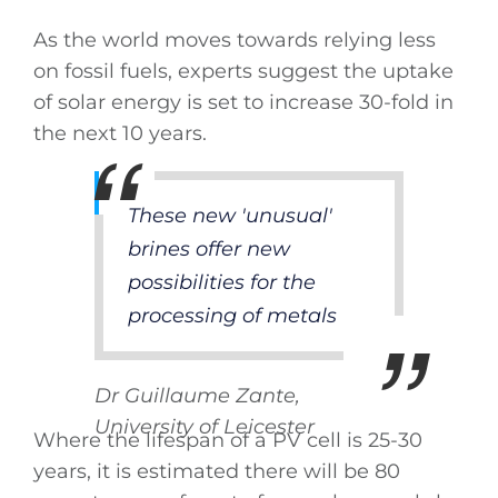
As the world moves towards relying less
on fossil fuels, experts suggest the uptake
of solar energy is set to increase 30-fold in
the next 10 years.
These new 'unusual'
brines offer new
possibilities for the
processing of metals
Dr Guillaume Zante,
University of Leicester
Where the lifespan of a PV cell is 25-30
years, it is estimated there will be 80