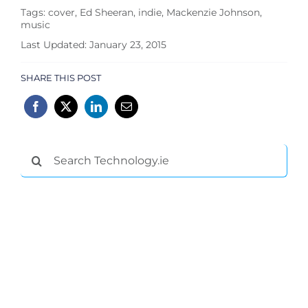
Tags:
cover
,
Ed Sheeran
,
indie
,
Mackenzie Johnson
,
music
Last Updated: January 23, 2015
SHARE THIS POST
Search
for: