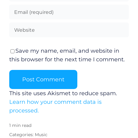
Gaeilge
Privacy Policy
Submit News
Save my name, email, and website in
this browser for the next time I comment.
This site uses Akismet to reduce spam.
Learn how your comment data is
processed.
1 min read
Categories:
Music