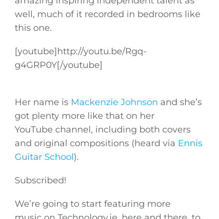
amazing inspiring independent talent as
well, much of it recorded in bedrooms like
this one.
[youtube]
http://youtu.be/Rgq-
g4GRP0Y
[/youtube]
Her name is
Mackenzie Johnson
and she’s
got plenty more like that on her
YouTube channel, including both covers
and original compositions (heard via
Ennis
Guitar School
).
Subscribed!
We’re going to start featuring more
music on
Technology.ie
, here and there, to