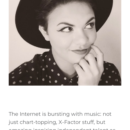
The Internet is bursting with music: not
just chart-topping, X-Factor stuff, but