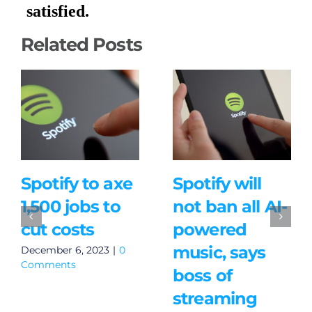
Related Posts
Spotify to axe
Spotify will
1,500 jobs to
not ban all AI-
cut costs
powered
music, says
December 6, 2023
|
0
Comments
boss of
streaming