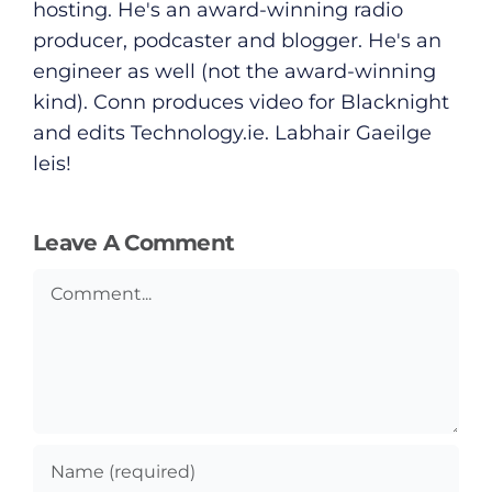
hosting. He's an award-winning radio
producer, podcaster and blogger. He's an
engineer as well (not the award-winning
kind). Conn produces video for Blacknight
and edits
Technology.ie
. Labhair Gaeilge
leis!
Leave A Comment
Comment
General
Podcasts
Video