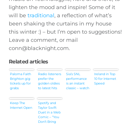
lighten the mood and inspire! Some of it
will be
traditional
, a reflection of what’s
been shaking the curtains in my house
this winter :) – but I’m open to suggestions!
Leave a comment, or mail
conn@
blacknight.com
.
Related articles
Paloma Faith
Radio listeners
Sia’s SNL
Ireland in Top
Brighton gig
prefer the
performance
10 for Internet
tickets up for
golden oldies
is an instant
Speed
grabs
to latest hits
classic – watch
Keep The
Spotify and
Internet Open
Taylor Swift
Duet in a Web
Comic – “You
Don’t Bring
Me Flowers”