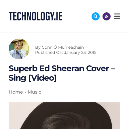
Skip
to
content
By
Conn Ó Muíneacháin
Published On: January 23, 2015
Superb Ed Sheeran Cover –
Sing [Video]
Home
Music