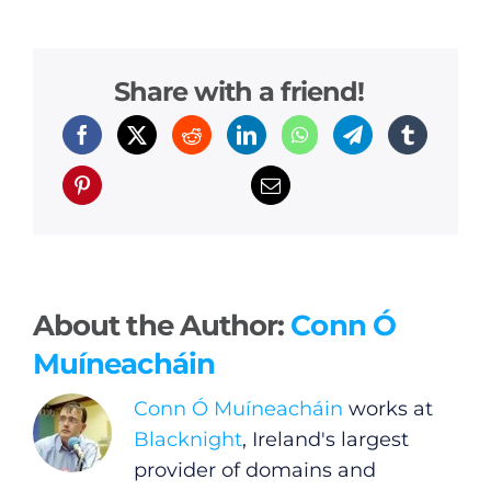
Share with a friend!
About the Author:
Conn Ó
Muíneacháin
Conn Ó Muíneacháin
works at
Blacknight
, Ireland's largest
provider of domains and