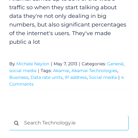
traffic so when they start talking about
data they're not only dealing in big
numbers, but also significant percentages
of the internet's users. They've made
public a lot
By
Michele Neylon
|
May 7, 2013
|
Categories:
General
,
social media
|
Tags:
Akamai
,
Akamai Technologies
,
Business
,
Data rate units
,
IP address
,
Social media
|
4
Comments
Search
for: