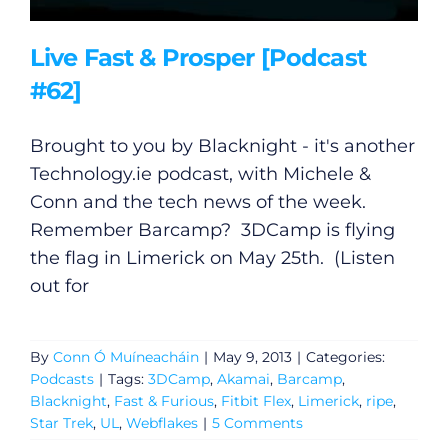
Live Fast & Prosper [Podcast
#62]
Brought to you by Blacknight - it's another
Technology.ie
podcast, with Michele &
Conn and the tech news of the week.
Remember Barcamp? 3DCamp is flying
the flag in Limerick on May 25th. (Listen
out for
By
Conn Ó Muíneacháin
|
May 9, 2013
|
Categories:
Podcasts
|
Tags:
3DCamp
,
Akamai
,
Barcamp
,
Blacknight
,
Fast & Furious
,
Fitbit Flex
,
Limerick
,
ripe
,
Star Trek
,
UL
,
Webflakes
|
5 Comments