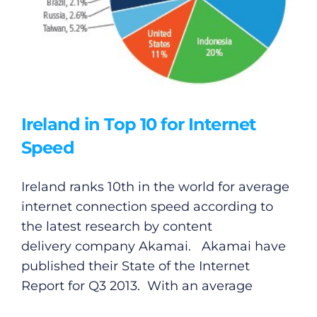
Ireland in Top 10 for Internet
Speed
Ireland ranks 10th in the world for average
internet connection speed according to
the latest research by content
delivery company Akamai. Akamai have
published their State of the Internet
Report for Q3 2013. With an average