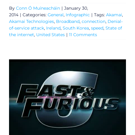
By
Conn Ó Muíneacháin
|
January 30,
2014
|
Categories:
General
,
Infographic
|
Tags:
Akamai
,
Akamai Technologies
,
Broadband
,
connection
,
Denial-
of-service attack
,
Ireland
,
South Korea
,
speed
,
State of
the internet
,
United States
|
11 Comments