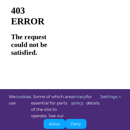
We
cookies
. Some of which are
privacy
for
Settings
use
essential for parts
policy
details.
of the site to
©
Technology.ie
2026. All Rights Reserved. Powered by
operate. See our
Blacknight
.
Allow
Deny