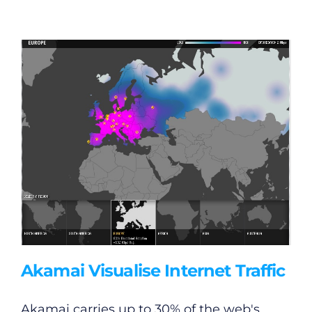
General
Podcasts
Video
Gaeilge
Privacy Policy
Akamai Visualise Internet Traffic
Submit News
Akamai carries up to 30% of the web's