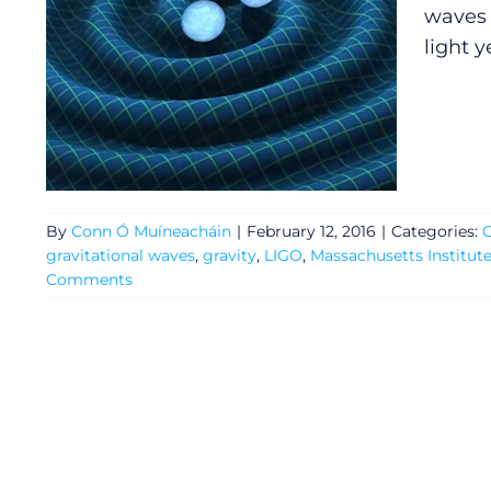
waves 
light y
By
Conn Ó Muíneacháin
|
February 12, 2016
|
Categories:
G
gravitational waves
,
gravity
,
LIGO
,
Massachusetts Institut
Comments
General
Podcasts
Video
Gaeilge