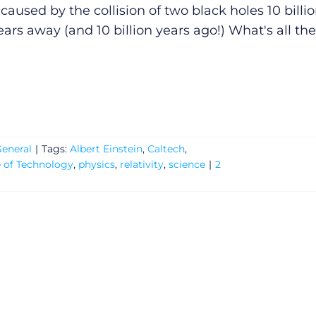
caused by the collision of two black holes 10 billi
ears away (and 10 billion years ago!) What's all the
eneral
|
Tags:
Albert Einstein
,
Caltech
,
e of Technology
,
physics
,
relativity
,
science
|
2