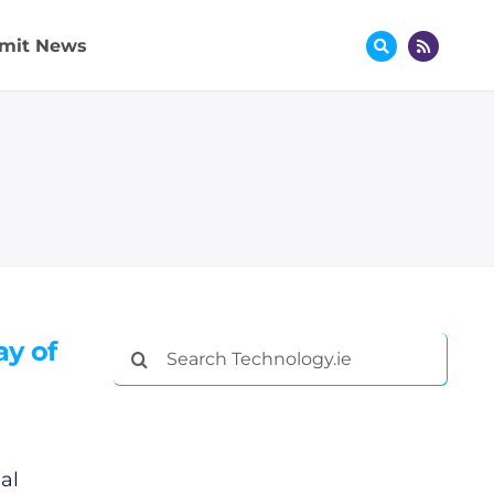
mit News
ay of
Search
for:
al