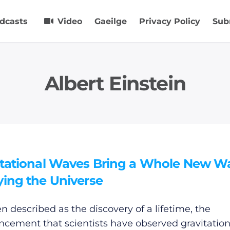
dcasts
Video
Gaeilge
Privacy Policy
Sub
Albert Einstein
itational Waves Bring a Whole New W
ying the Universe
en described as the discovery of a lifetime, the
cement that scientists have observed gravitation