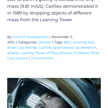
mass (9.81 m/s/s). Gallileo demonstrated it
in 1589 by dropping objects of different
mass from the Leaning Tower
By
Conn Ó Muíneacháin
|
November 5,
2014
|
Categories:
General
|
Tags:
BBC
,
bowling ball
,
Brian Cox
,
feather
,
Gallileo
,
gravitational acceleration
,
gravity
,
Leaning Tower of Pisa
,
physics
,
Professor Brian
Cox
,
science
|
2 Comments
General
Podcasts
Video