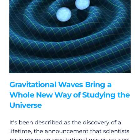
Gravitational Waves Bring a
Whole New Way of Studying the
Universe
It's been described as the discovery of a
lifetime, the announcement that scientists