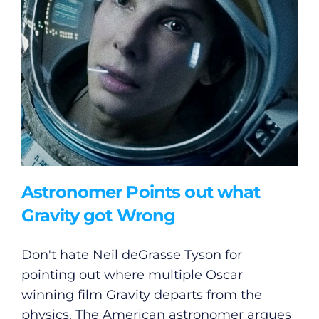
Gaeilge
Privacy Policy
Submit News
Astronomer Points out what
Gravity got Wrong
Don't hate Neil deGrasse Tyson for
pointing out where multiple Oscar
winning film Gravity departs from the
physics. The American astronomer argues