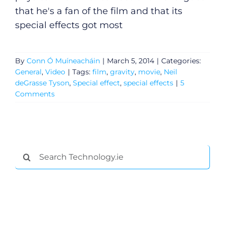
that he's a fan of the film and that its
special effects got most
By
Conn Ó Muíneacháin
|
March 5, 2014
|
Categories:
General
,
Video
|
Tags:
film
,
gravity
,
movie
,
Neil
deGrasse Tyson
,
Special effect
,
special effects
|
5
Comments
Search
for: