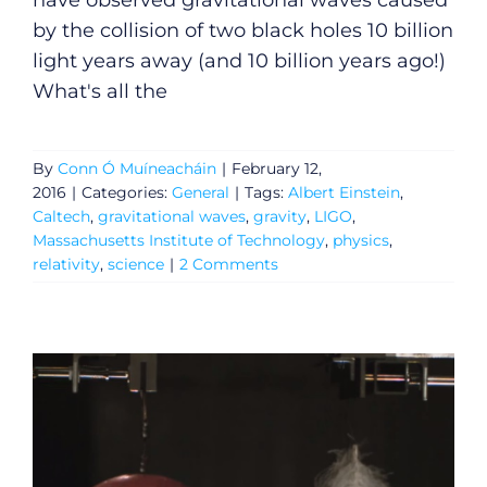
have observed gravitational waves caused
by the collision of two black holes 10 billion
light years away (and 10 billion years ago!)
What's all the
By
Conn Ó Muíneacháin
|
February 12,
2016
|
Categories:
General
|
Tags:
Albert Einstein
,
Caltech
,
gravitational waves
,
gravity
,
LIGO
,
Massachusetts Institute of Technology
,
physics
,
relativity
,
science
|
2 Comments