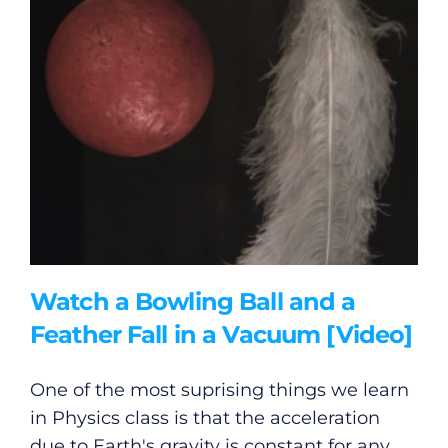
Watch a Bowling Ball and a
Feather Fall in a Vacuum [Video]
One of the most suprising things we learn
in Physics class is that the acceleration
due to Earth's gravity is constant for any