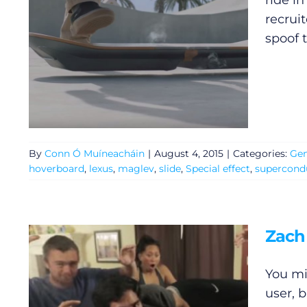
ride in
recrui
spoof 
By
Conn Ó Muíneacháin
|
August 4, 2015
|
Categories:
Gen
hoverboard
,
lexus
,
maglev
,
slide
,
Special effect
,
supercond
General
Zach
Podcasts
You mi
user, b
Video