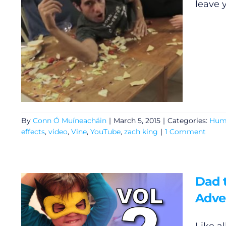
leave 
Gaeilge
Privacy Policy
Submit News
By
Conn Ó Muíneacháin
|
March 5, 2015
|
Categories:
Hum
effects
,
video
,
Vine
,
YouTube
,
zach king
|
1 Comment
Dad t
Adve