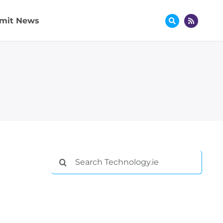
mit News
Search
for: