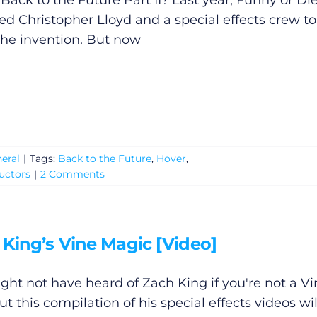
 Back to the Future Part II? Last year, Funny or Di
ted Christopher Lloyd and a special effects crew to
the invention. But now
eral
|
Tags:
Back to the Future
,
Hover
,
uctors
|
2 Comments
 King’s Vine Magic [Video]
ght not have heard of Zach King if you're not a Vi
ut this compilation of his special effects videos wil