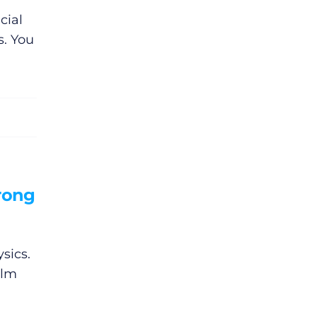
cial
s. You
rong
sics.
ilm