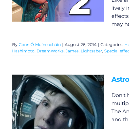
Like a
lively
effect
may ha
By
Conn Ó Muíneacháin
|
August 26, 2014
|
Categories:
H
Hashimoto
,
DreamWorks
,
James
,
Lightsaber
,
Special effe
Astr
Don't 
multip
The Am
and tha