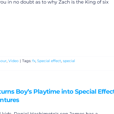
you in no doubt as to why Zach is the King of six
our
,
Video
|
Tags:
fx
,
Special effect
,
special
urns Boy’s Playtime into Special Effec
ntures