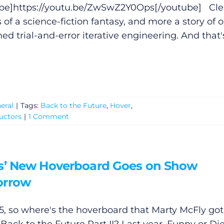
be]
https://youtu.be/ZwSwZ2Y0Ops
[/youtube] Cle
ss of a science-fiction fantasy, and more a story of o
ned trial-and-error iterative engineering. And that'
eral
|
Tags:
Back to the Future
,
Hover
,
uctors
|
1 Comment
s’ New Hoverboard Goes on Show
rrow
015, so where's the hoverboard that Marty McFly got