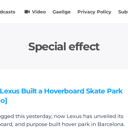
dcasts
Video
Gaeilge
Privacy Policy
Sub
Special effect
Lexus Built a Hoverboard Skate Park
eo]
gged this yesterday; now Lexus has unveiled its
oard, and purpose built hover park in Barcelona.