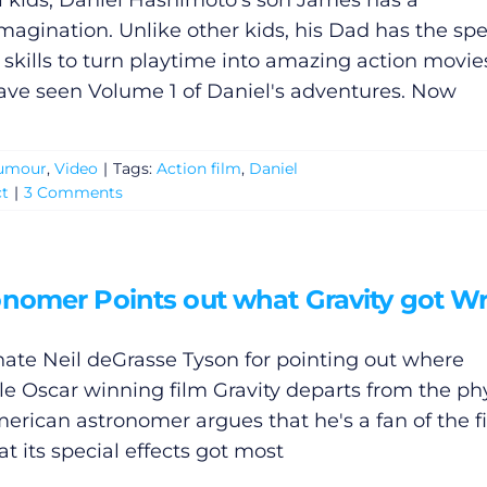
ll kids, Daniel Hashimoto's son James has a
 imagination. Unlike other kids, his Dad has the spe
s skills to turn playtime into amazing action movie
ve seen Volume 1 of Daniel's adventures. Now
umour
,
Video
|
Tags:
Action film
,
Daniel
ct
|
3 Comments
onomer Points out what Gravity got W
hate Neil deGrasse Tyson for pointing out where
le Oscar winning film Gravity departs from the phy
erican astronomer argues that he's a fan of the f
t its special effects got most