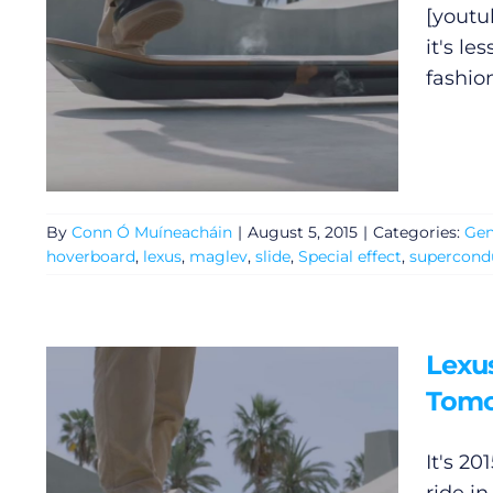
[youtu
it's le
fashio
By
Conn Ó Muíneacháin
|
August 5, 2015
|
Categories:
Gen
hoverboard
,
lexus
,
maglev
,
slide
,
Special effect
,
supercond
Lexu
Tomo
It's 2