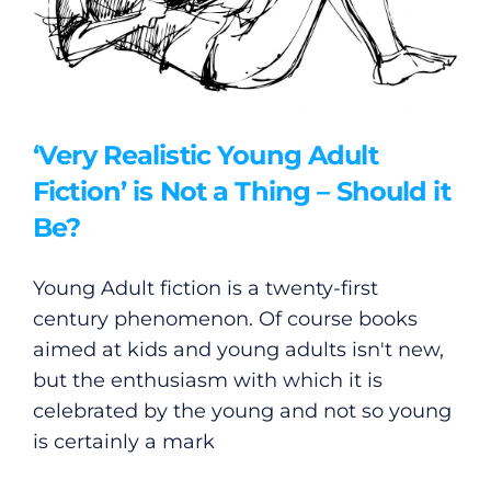
‘Very Realistic Young Adult
Fiction’ is Not a Thing – Should it
Be?
Young Adult fiction is a twenty-first
century phenomenon. Of course books
aimed at kids and young adults isn't new,
but the enthusiasm with which it is
celebrated by the young and not so young
is certainly a mark