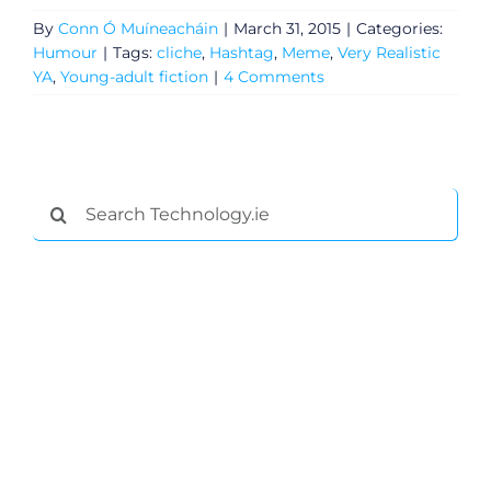
By
Conn Ó Muíneacháin
|
March 31, 2015
|
Categories:
Humour
|
Tags:
cliche
,
Hashtag
,
Meme
,
Very Realistic
YA
,
Young-adult fiction
|
4 Comments
Search
for:
General
Podcasts
Video
Gaeilge