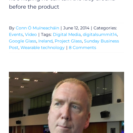
before the product
By
Conn Ó Muíneacháin
|
June 12, 2014
|
Categories:
Events
,
Video
|
Tags:
Digital Media
,
digitalsummit14
,
Google Glass
,
Ireland
,
Project Glass
,
Sunday Business
Post
,
Wearable technology
|
8 Comments