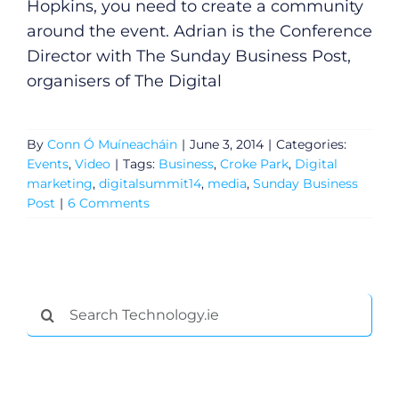
Hopkins, you need to create a community
around the event. Adrian is the Conference
Director with The Sunday Business Post,
organisers of The Digital
By
Conn Ó Muíneacháin
|
June 3, 2014
|
Categories:
Events
,
Video
|
Tags:
Business
,
Croke Park
,
Digital
marketing
,
digitalsummit14
,
media
,
Sunday Business
Post
|
6 Comments
Search
for: