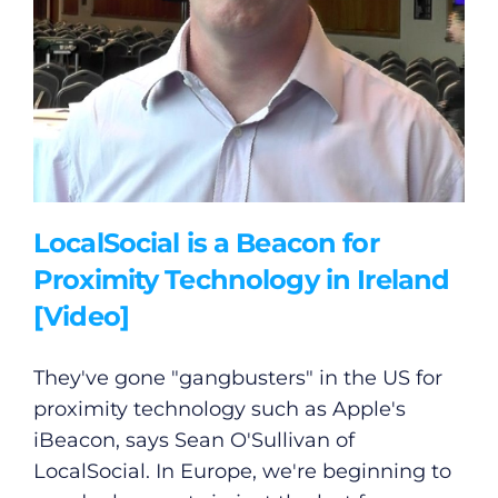
LocalSocial is a Beacon for
Proximity Technology in Ireland
[Video]
They've gone "gangbusters" in the US for
proximity technology such as Apple's
iBeacon, says Sean O'Sullivan of
LocalSocial. In Europe, we're beginning to