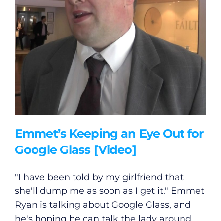
Emmet’s Keeping an Eye Out for
Google Glass [Video]
"I have been told by my girlfriend that
she'll dump me as soon as I get it." Emmet
Ryan is talking about Google Glass, and
he's hoping he can talk the lady around