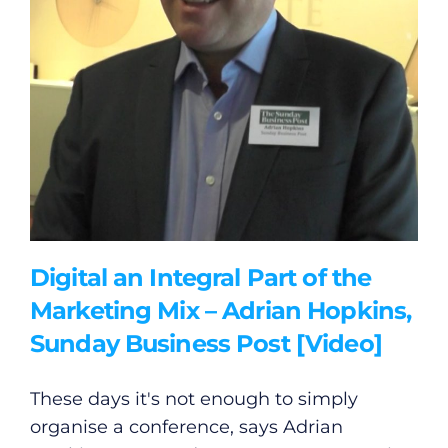
Gaeilge
Privacy Policy
Submit News
Digital an Integral Part of the
Marketing Mix – Adrian Hopkins,
Sunday Business Post [Video]
These days it's not enough to simply
organise a conference, says Adrian