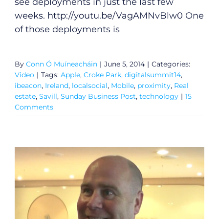
see deployments in just the last few
weeks.
http://youtu.be/VagAMNvBlw0
One
of those deployments is
By
Conn Ó Muíneacháin
|
June 5, 2014
|
Categories:
Video
|
Tags:
Apple
,
Croke Park
,
digitalsummit14
,
ibeacon
,
Ireland
,
localsocial
,
Mobile
,
proximity
,
Real
estate
,
Savill
,
Sunday Business Post
,
technology
|
15
Comments
General
Podcasts
Video