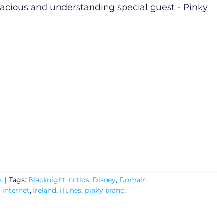
racious and understanding special guest - Pinky
s
|
Tags:
Blacknight
,
cctlds
,
Disney
,
Domain
,
internet
,
Ireland
,
iTunes
,
pinky brand
,