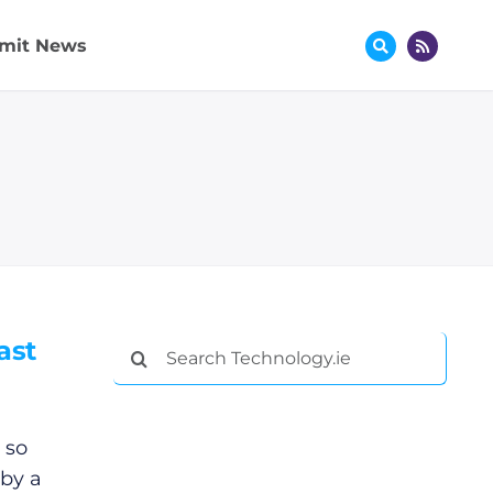
mit News
ast
Search
for:
 so
 by a