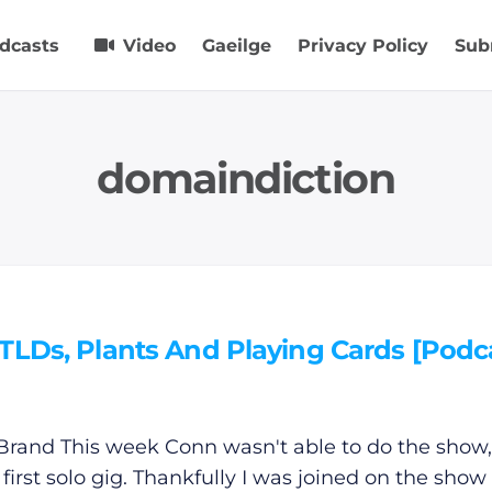
dcasts
Video
Gaeilge
Privacy Policy
Sub
domaindiction
TLDs, Plants And Playing Cards [Podc
Brand This week Conn wasn't able to do the show,
 first solo gig. Thankfully I was joined on the show