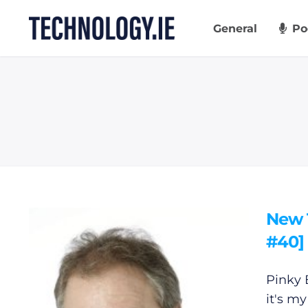
Skip
to
General
Po
content
New 
#40]
Pinky 
it's my