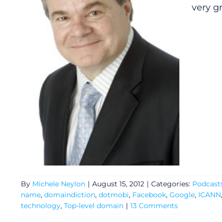
very g
General
Podcasts
By
Michele Neylon
|
August 15, 2012
|
Categories:
Podcast
Video
name
,
domaindiction
,
dotmobi
,
Facebook
,
Google
,
ICANN
technology
,
Top-level domain
|
13 Comments
Gaeilge