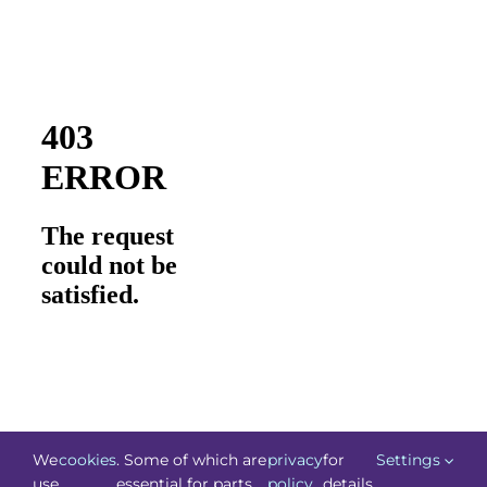
We
cookies
. Some of which are
privacy
for
Settings
use
essential for parts
policy
details.