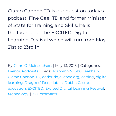
Ciaran Cannon TD is our guest on today's
podcast, Fine Gael TD and former Minister
of State for Training and Skills, he is
the founder of the EXCITED Digital
Learning Festival which will run from May
General
21st to 23rd in
Podcasts
By
Conn Ó Muíneacháin
|
May 13, 2015
|
Categories:
Video
Events
,
Podcasts
|
Tags:
Aoibhinn Ní Shúilleabháin
,
Ciaran Cannon TD
,
coder dojo. code.org
,
coding
,
digital
learning
,
Dragons' Den
,
dublin
,
Dublin Castle
,
Gaeilge
education
,
EXCITED
,
Excited Digital Learning Festival
,
technology
|
23 Comments
Privacy Policy