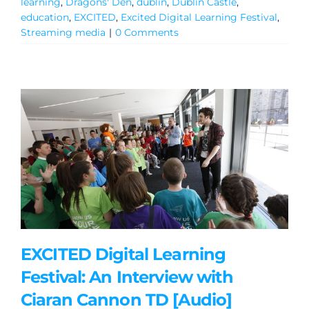
learning
,
Dragons' Den
,
dublin
,
Dublin Castle
,
education
,
EXCITED
,
Excited Digital Learning Festival
,
Streaming media
|
0 Comments
EXCITED Digital Learning
Festival: An Interview with
Ciaran Cannon TD [Audio]