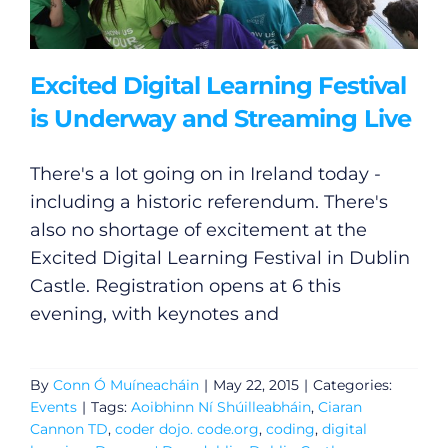
Excited Digital Learning Festival
is Underway and Streaming Live
There's a lot going on in Ireland today -
including a historic referendum. There's
also no shortage of excitement at the
Excited Digital Learning Festival in Dublin
Castle. Registration opens at 6 this
evening, with keynotes and
By
Conn Ó Muíneacháin
|
May 22, 2015
|
Categories:
Events
|
Tags:
Aoibhinn Ní Shúilleabháin
,
Ciaran
Cannon TD
,
coder dojo. code.org
,
coding
,
digital