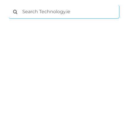
Submit News
Search
for: