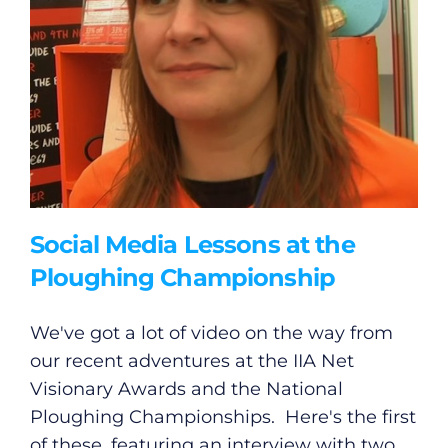
Social Media Lessons at the
Ploughing Championship
We've got a lot of video on the way from
our recent adventures at the IIA Net
Visionary Awards and the National
Ploughing Championships. Here's the first
of these, featuring an interview with two