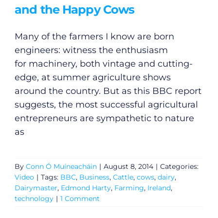
and the Happy Cows
Many of the farmers I know are born
engineers: witness the enthusiasm
for machinery, both vintage and cutting-
edge, at summer agriculture shows
around the country. But as this BBC report
suggests, the most successful agricultural
entrepreneurs are sympathetic to nature
as
By
Conn Ó Muíneacháin
|
August 8, 2014
|
Categories:
Video
|
Tags:
BBC
,
Business
,
Cattle
,
cows
,
dairy
,
Dairymaster
,
Edmond Harty
,
Farming
,
Ireland
,
technology
|
1 Comment