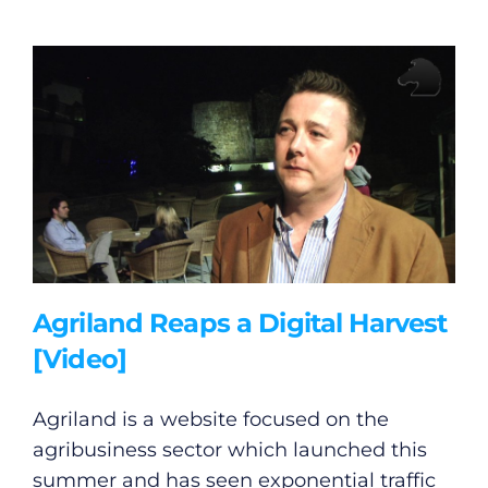
Agriland Reaps a Digital Harvest
[Video]
Agriland is a website focused on the
agribusiness sector which launched this
summer and has seen exponential traffic