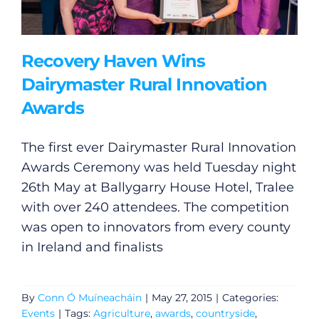
Recovery Haven Wins
Dairymaster Rural Innovation
Awards
The first ever Dairymaster Rural Innovation
Awards Ceremony was held Tuesday night
26th May at Ballygarry House Hotel, Tralee
with over 240 attendees. The competition
was open to innovators from every county
in Ireland and finalists
By
Conn Ó Muíneacháin
|
May 27, 2015
|
Categories:
Events
|
Tags:
Agriculture
,
awards
,
countryside
,