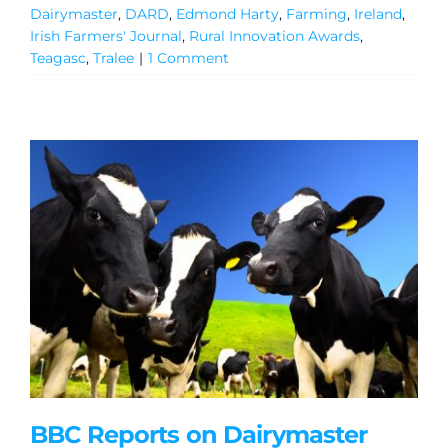
Dairymaster
,
DARD
,
Edmond Harty
,
Farming
,
Ireland
,
Irish Farmers' Journal
,
Rural Innovation Awards
,
Teagasc
,
Tralee
|
1 Comment
BBC Reports on Dairymaster