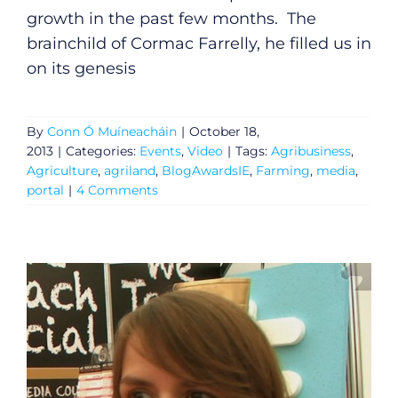
growth in the past few months. The
brainchild of Cormac Farrelly, he filled us in
General
on its genesis
Podcasts
By
Conn Ó Muíneacháin
|
October 18,
Video
2013
|
Categories:
Events
,
Video
|
Tags:
Agribusiness
,
Agriculture
,
agriland
,
BlogAwardsIE
,
Farming
,
media
,
portal
|
4 Comments
Gaeilge
Privacy Policy
Submit News