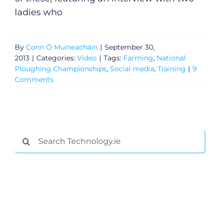
ladies who
By
Conn Ó Muíneacháin
|
September 30,
2013
|
Categories:
Video
|
Tags:
Farming
,
National
Ploughing Championships
,
Social media
,
Training
|
9
Comments
Search
for: