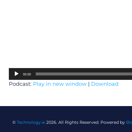
Audio
00:00
Player
Podcast:
Play in new window
|
Download
©
Technology.ie
2026. All Rights Reserved. Powered by
Bl