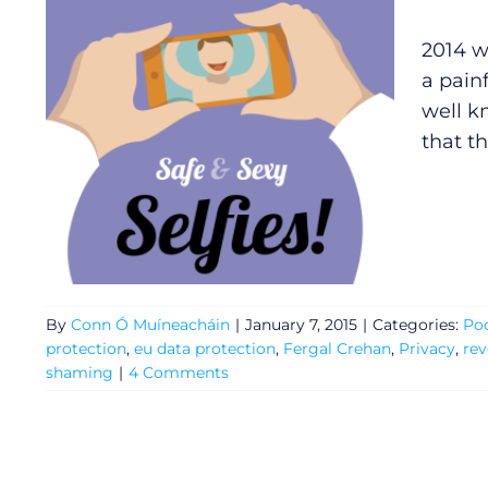
2014 w
a painf
well k
that t
By
Conn Ó Muíneacháin
|
January 7, 2015
|
Categories:
Po
protection
,
eu data protection
,
Fergal Crehan
,
Privacy
,
re
General
shaming
|
4 Comments
Podcasts