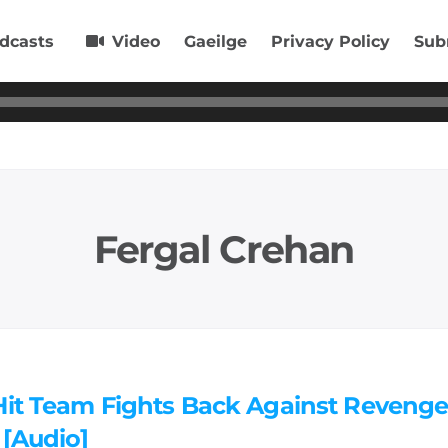
dcasts
Video
Gaeilge
Privacy Policy
Sub
Fergal Crehan
Hit Team Fights Back Against Reveng
 [Audio]