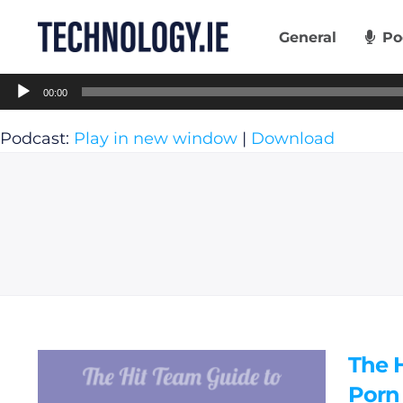
Skip
to
General
Po
content
Audio
00:00
Player
Podcast:
Play in new window
|
Download
The 
Porn