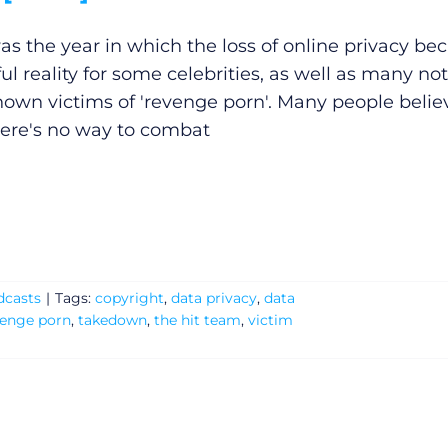
as the year in which the loss of online privacy b
ul reality for some celebrities, as well as many not
nown victims of 'revenge porn'. Many people belie
here's no way to combat
dcasts
|
Tags:
copyright
,
data privacy
,
data
venge porn
,
takedown
,
the hit team
,
victim