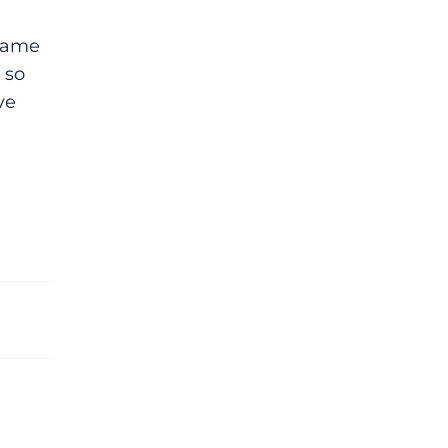
ecame
 so
ve