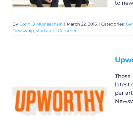
to new
By
Conn Ó Muíneacháin
|
March 22, 2016
|
Categories:
Gen
Newswhip
,
startup
|
1 Comment
Upwo
Those 
General
latest
per ar
Podcasts
Newswh
Video
Gaeilge