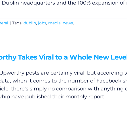
 Dublin headquarters and the 100% expansion of i
eral
|
Tags:
dublin
,
jobs
,
media
,
news
,
rthy Takes Viral to a Whole New Leve
Upworthy posts are certainly viral, but according t
 data, when it comes to the number of Facebook s
ticle, there's simply no comparison with anything e
ip have published their monthly report