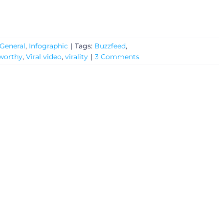
General
,
Infographic
|
Tags:
Buzzfeed
,
worthy
,
Viral video
,
virality
|
3 Comments