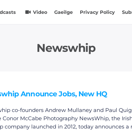
dcasts
Video
Gaeilge
Privacy Policy
Sub
Newswhip
whip Announce Jobs, New HQ
ip co-founders Andrew Mullaney and Paul Quigl
e Conor McCabe Photography NewsWhip, the Irish
up company launched in 2012, today announces a