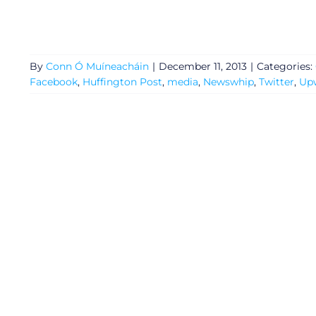
Privacy Policy
By
Conn Ó Muíneacháin
|
December 11, 2013
|
Categories:
Submit News
Facebook
,
Huffington Post
,
media
,
Newswhip
,
Twitter
,
Up