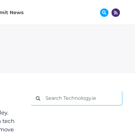
mit News
Search
for:
ey.
 tech
 move