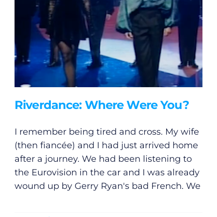
Riverdance: Where Were You?
I remember being tired and cross. My wife
(then fiancée) and I had just arrived home
after a journey. We had been listening to
the Eurovision in the car and I was already
wound up by Gerry Ryan's bad French. We