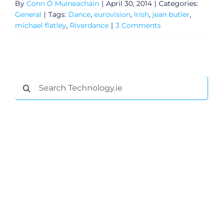
By
Conn Ó Muíneacháin
|
April 30, 2014
|
Categories:
General
|
Tags:
Dance
,
eurovision
,
Irish
,
jean butler
,
michael flatley
,
Riverdance
|
3 Comments
Search
for:
General
Podcasts
Video
Gaeilge