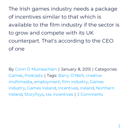
The Irish games industry needs a package
of incentives similar to that which is
available to the film industry if the sector is
to grow and compete with its UK
counterpart. That's according to the CEO
of one
By
Conn Ó Muíneacháin
|
January 8, 2015
|
Categories:
Games
,
Podcasts
|
Tags:
Barry O'Neill
,
creative
multimedia
,
employment
,
film industry
,
Games
industry
,
Games Ireland
,
incentives
,
Ireland
,
Northern
Ireland
,
StoryToys
,
tax incentives
|
3 Comments
General
Search