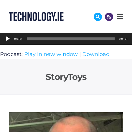
Skip
to
content
Audio
00:00
00:00
Player
Podcast:
Play in new window
|
Download
StoryToys