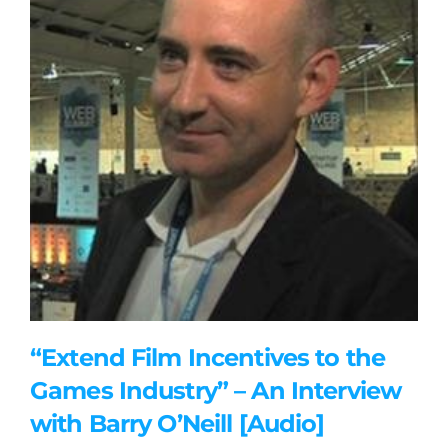
“Extend Film Incentives to the
Games Industry” – An Interview
with Barry O’Neill [Audio]