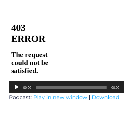
Audio
00:00
00:00
Player
Podcast:
Play in new window
|
Download